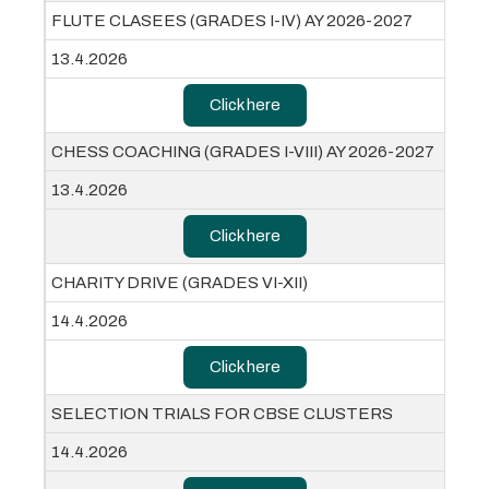
FLUTE CLASEES (GRADES I-IV) AY 2026-2027
13.4.2026
Click here
CHESS COACHING (GRADES I-VIII) AY 2026-2027
13.4.2026
Click here
CHARITY DRIVE (GRADES VI-XII)
14.4.2026
Click here
SELECTION TRIALS FOR CBSE CLUSTERS
14.4.2026