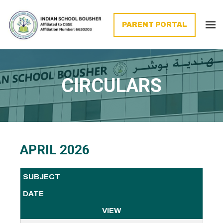
PARENT PORTAL
CIRCULARS
APRIL 2026
SUBJECT
DATE
VIEW