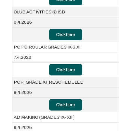
CLUB ACTIVITIES @ ISB
6.4.2026
Click here
POP CIRCULAR GRADES IX & XI
7.4.2026
Click here
POP_GRADE XI_RESCHEDULED
9.4.2026
Click here
AD MAKING (GRADES IX- XII )
9.4.2026