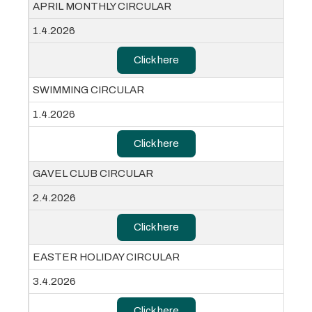
APRIL MONTHLY CIRCULAR
1.4.2026
Click here
SWIMMING CIRCULAR
1.4.2026
Click here
GAVEL CLUB CIRCULAR
2.4.2026
Click here
EASTER HOLIDAY CIRCULAR
3.4.2026
Click here