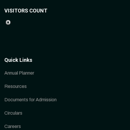
VISITORS COUNT
Quick Links
Annual Planner
Resources
Documents for Admission
Circulars
Careers