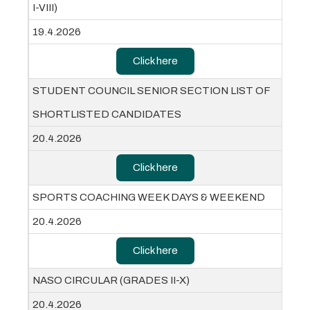
I-VIII)
19.4.2026
Click here
STUDENT COUNCIL SENIOR SECTION LIST OF
SHORTLISTED CANDIDATES
20.4.2026
Click here
SPORTS COACHING WEEK DAYS & WEEKEND
20.4.2026
Click here
NASO CIRCULAR (GRADES II-X)
20.4.2026