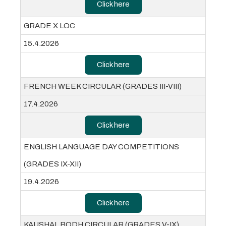
Click here
GRADE X LOC
15.4.2026
Click here
FRENCH WEEK CIRCULAR (GRADES III-VIII)
17.4.2026
Click here
ENGLISH LANGUAGE DAY COMPETITIONS
(GRADES IX-XII)
19.4.2026
Click here
KAUSHAL BODH CIRCULAR (GRADES V-IX)