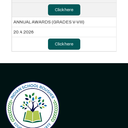
Click here
ANNUAL AWARDS (GRADES V-VIII)
20.4.2026
Click here