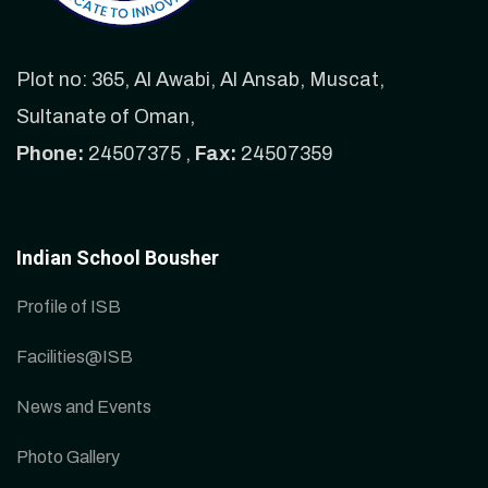
Plot no: 365, Al Awabi, Al Ansab, Muscat,
Sultanate of Oman,
Phone:
24507375 ,
Fax:
24507359
Indian School Bousher
Profile of ISB
Facilities@ISB
News and Events
Photo Gallery