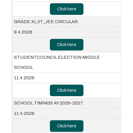
Click here
GRADE XI_IIT_JEE CIRCULAR
9.4.2026
Click here
STUDENTCOUNCIL ELECTION MIDDLE
SCHOOL
11.4.2026
Click here
SCHOOL TIMINGS AY 2026-2027
11.4.2026
Click here