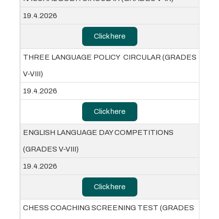
19.4.2026
Click here
THREE LANGUAGE POLICY CIRCULAR (GRADES
V-VIII)
19.4.2026
Click here
ENGLISH LANGUAGE DAY COMPETITIONS
(GRADES V-VIII)
19.4.2026
Click here
CHESS COACHING SCREENING TEST (GRADES