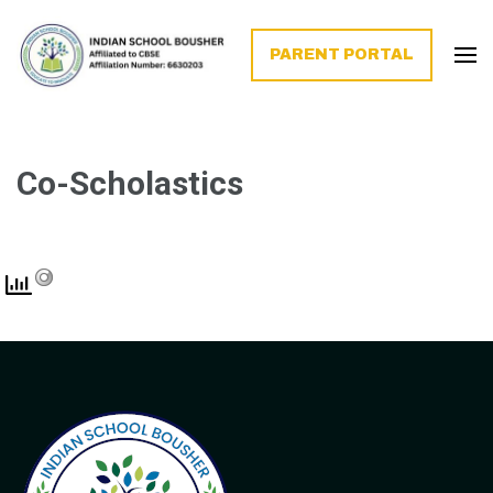
PARENT PORTAL
Co-Scholastics