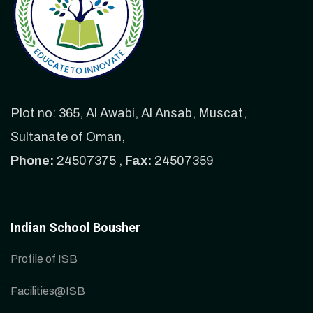
Plot no: 365, Al Awabi, Al Ansab, Muscat,
Sultanate of Oman,
Phone:
24507375 ,
Fax:
24507359
Indian School Bousher
Profile of ISB
Facilities@ISB