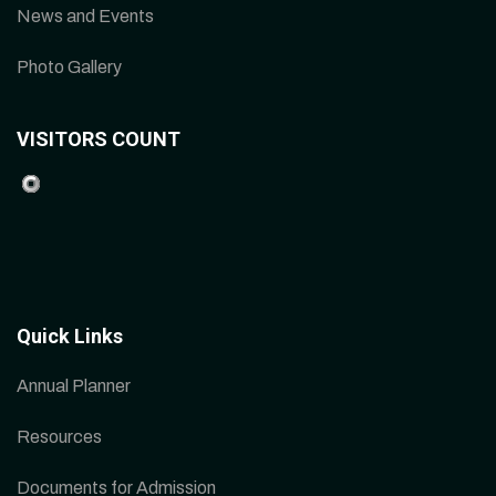
News and Events
Photo Gallery
VISITORS COUNT
Quick Links
Annual Planner
Resources
Documents for Admission