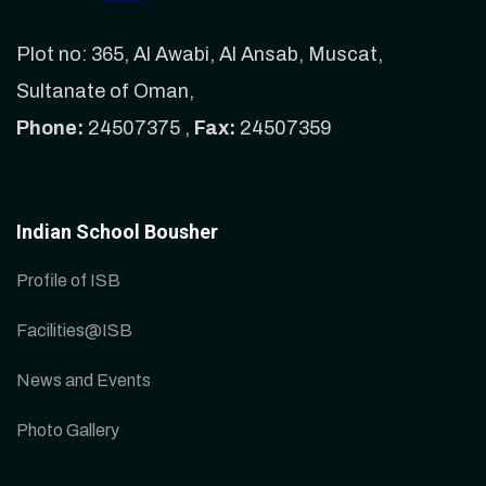
Plot no: 365, Al Awabi, Al Ansab, Muscat,
Sultanate of Oman,
Phone:
24507375 ,
Fax:
24507359
Indian School Bousher
Profile of ISB
Facilities@ISB
News and Events
Photo Gallery