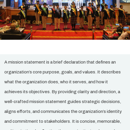
A mission statement is a brief declaration that defines an
organization’s core purpose, goals, and values. It describes
what the organization does, who it serves, and how it
achieves its objectives. By providing clarity and direction, a
well-crafted mission statement guides strategic decisions,
aligns efforts, and communicates the organization’s identity
and commitment to stakeholders. It is concise, memorable,