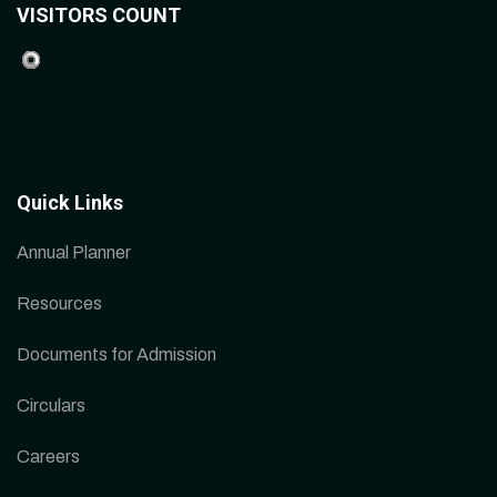
VISITORS COUNT
Quick Links
Annual Planner
Resources
Documents for Admission
Circulars
Careers