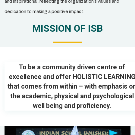
and inspirational, reflecting the organization’s values and
dedication to making a positive impact.
MISSION OF ISB
To be a community driven centre of
excellence and offer HOLISTIC LEARNIN
that comes from within – with emphasis o
the academic, physical and psychological
well being and proficiency.