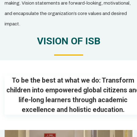
making. Vision statements are forward-looking, motivational,
and encapsulate the organization’s core values and desired
impact.
VISION OF ISB
To be the best at what we do: Transform
children into empowered global citizens an
life-long learners through academic
excellence and holistic education.