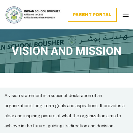
PARENT PORTAL
VISION AND MISSION
A vision statement is a succinct declaration of an
organization’s long-term goals and aspirations. It provides a
clear and inspiring picture of what the organization aims to
achieve in the future, guiding its direction and decision-