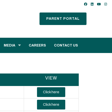
PARENT PORTAL
MEDIA
CAREERS
CONTACT US
VIEW
Click here
Click here