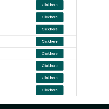
Click here
Click here
Click here
Click here
Click here
Click here
Click here
Click here