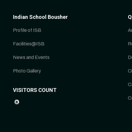
Indian School Bousher
Q
Profile of ISB
A
Facilities@ISB
R
News and Events
D
Photo Gallery
Ci
C
VISITORS COUNT
C