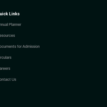
uick Links
nnual Planner
esources
ocuments for Admission
rculars
areers
ontact Us