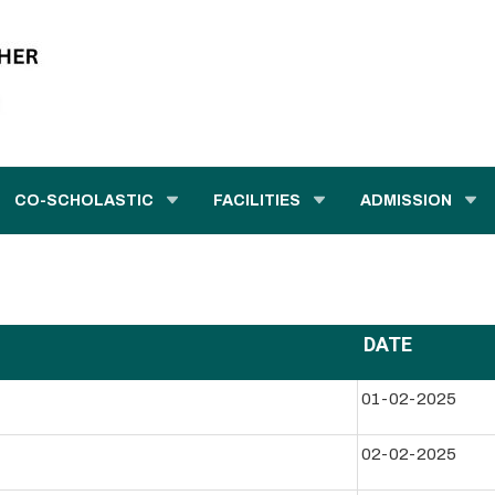
CO-SCHOLASTIC
FACILITIES
ADMISSION
DATE
01-02-2025
02-02-2025