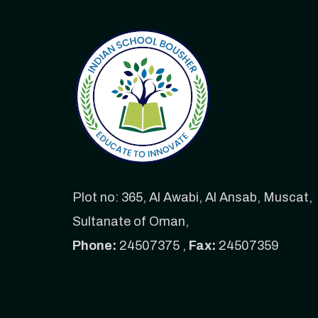
Plot no: 365, Al Awabi, Al Ansab, Muscat,
Sultanate of Oman,
Phone:
24507375 ,
Fax:
24507359