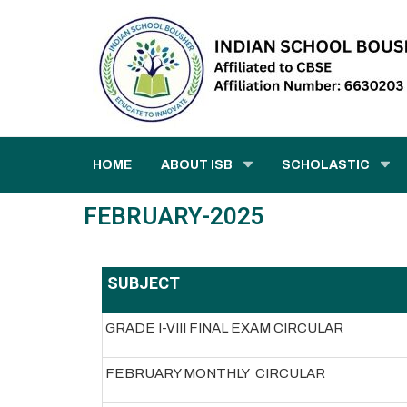
HOME
ABOUT ISB
SCHOLASTIC
FEBRUARY-2025
SUBJECT
GRADE I-VIII FINAL EXAM CIRCULAR
FEBRUARY MONTHLY CIRCULAR