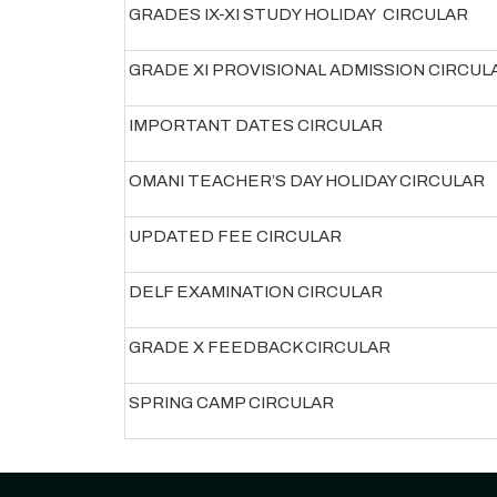
GRADES IX-XI STUDY HOLIDAY CIRCULAR
GRADE XI PROVISIONAL ADMISSION CIRCUL
IMPORTANT DATES CIRCULAR
OMANI TEACHER’S DAY HOLIDAY CIRCULAR
UPDATED FEE CIRCULAR
DELF EXAMINATION CIRCULAR
GRADE X FEEDBACK CIRCULAR
SPRING CAMP CIRCULAR