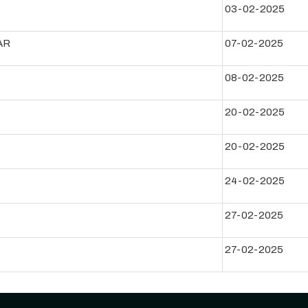
03-02-2025
AR
07-02-2025
08-02-2025
20-02-2025
20-02-2025
24-02-2025
27-02-2025
27-02-2025