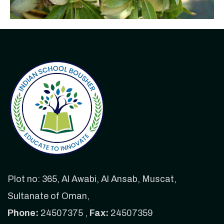
Plot no: 365, Al Awabi, Al Ansab, Muscat,
Sultanate of Oman,
Phone:
24507375 ,
Fax:
24507359