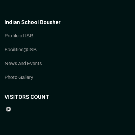
Indian School Bousher
Profile of ISB
Facilities@ISB
News and Events
Photo Gallery
VISITORS COUNT