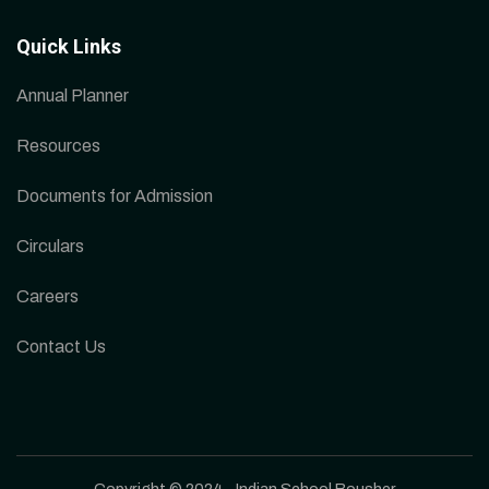
Quick Links
Annual Planner
Resources
Documents for Admission
Circulars
Careers
Contact Us