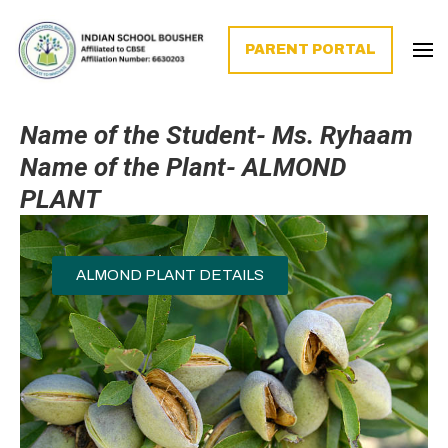
PARENT PORTAL
Name of the Student- Ms. Ryhaam
Name of the Plant-
ALMOND
PLANT
ALMOND PLANT DETAILS