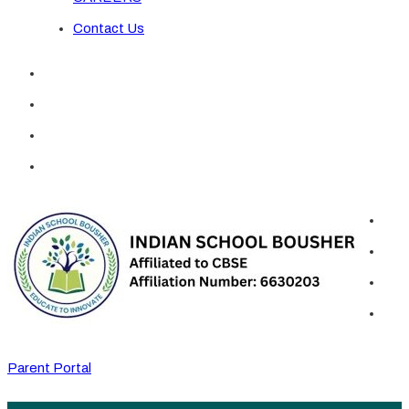
Contact Us
Parent Portal