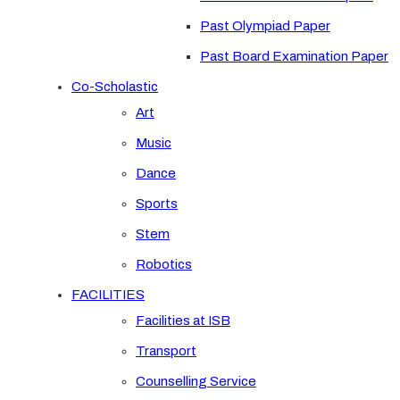
Past Olympiad Paper
Past Board Examination Paper
Co-Scholastic
Art
Music
Dance
Sports
Stem
Robotics
FACILITIES
Facilities at ISB
Transport
Counselling Service