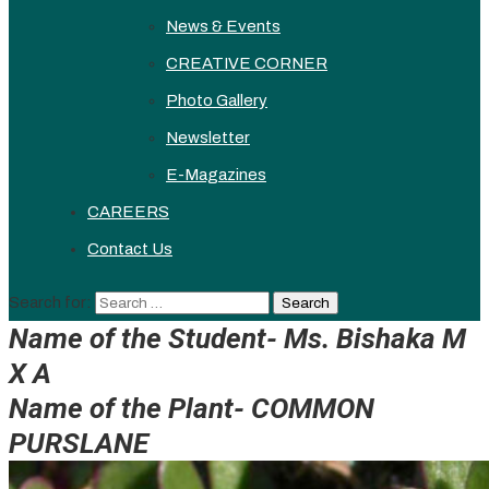
News & Events
CREATIVE CORNER
Photo Gallery
Newsletter
E-Magazines
CAREERS
Contact Us
Search for:
Name of the Student- Ms. Bishaka M
X A
Name of the Plant-
COMMON
PURSLANE