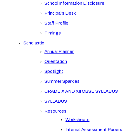
School Information Disclosure
Principal’s Desk
Staff Profile
Timings
Scholastic
Annual Planner
Orientation
Spotlight
Summer Sparkles
GRADE X AND XII CBSE SYLLABUS
SYLLABUS
Resources
Worksheets
Internal Assessment Papers