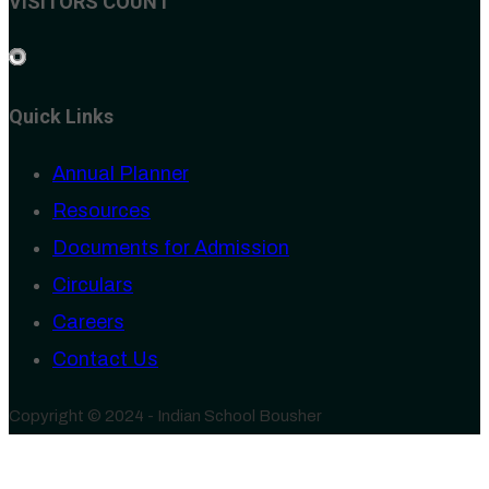
VISITORS COUNT
Quick Links
Annual Planner
Resources
Documents for Admission
Circulars
Careers
Contact Us
Copyright © 2024 - Indian School Bousher