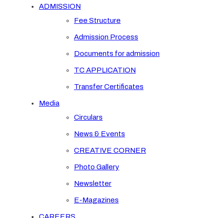
ADMISSION
Fee Structure
Admission Process
Documents for admission
TC APPLICATION
Transfer Certificates
Media
Circulars
News & Events
CREATIVE CORNER
Photo Gallery
Newsletter
E-Magazines
CAREERS