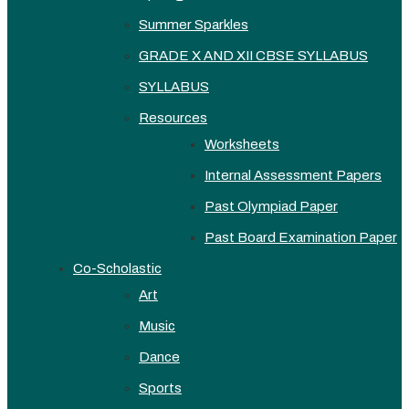
Summer Sparkles
GRADE X AND XII CBSE SYLLABUS
SYLLABUS
Resources
Worksheets
Internal Assessment Papers
Past Olympiad Paper
Past Board Examination Paper
Co-Scholastic
Art
Music
Dance
Sports