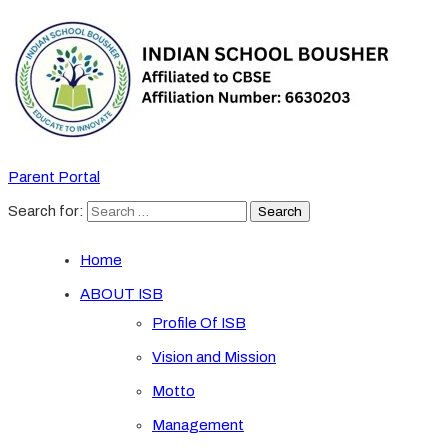
Parent Portal
Search for:
Home
ABOUT ISB
Profile Of ISB
Vision and Mission
Motto
Management