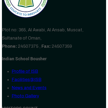
Plot no: 365, Al Awabi, Al Ansab, Muscat,
Sultanate of Oman,
Phone:
24507375 ,
Fax:
24507359
Indian School Bousher
Profile of ISB
Facilities@ISB
News and Events
Photo Gallery