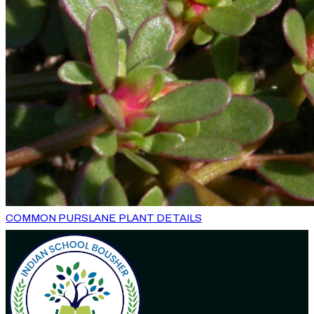
COMMON PURSLANE PLANT DETAILS