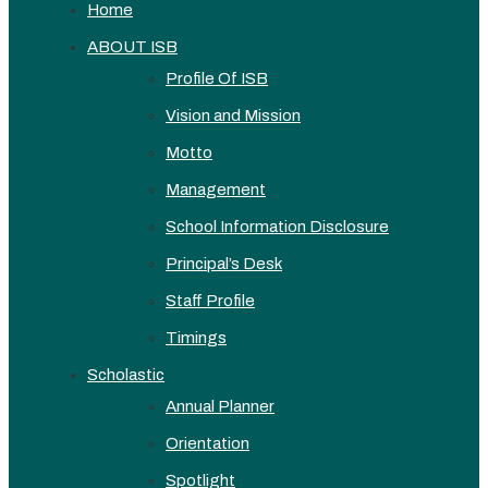
Home
ABOUT ISB
Profile Of ISB
Vision and Mission
Motto
Management
School Information Disclosure
Principal’s Desk
Staff Profile
Timings
Scholastic
Annual Planner
Orientation
Spotlight