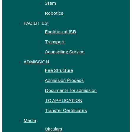
Stem
Robotics
FACILITIES
Facilities at ISB
Transport
Counselling Service
ADMISSION
Fee Structure
Admission Process
Documents for admission
TC APPLICATION
Transfer Certificates
Media
Circulars