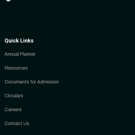
Quick Links
Annual Planner
Resources
Documents for Admission
Circulars
Careers
Contact Us