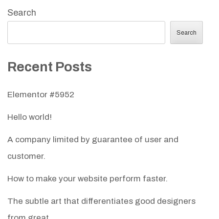
Search
Search
Recent Posts
Elementor #5952
Hello world!
A company limited by guarantee of user and
customer.
How to make your website perform faster.
The subtle art that differentiates good designers
from great.