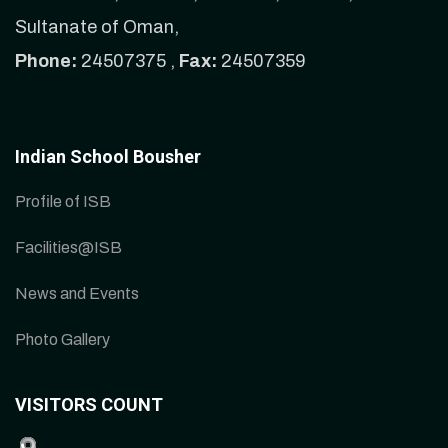
Sultanate of Oman,
Phone:
24507375 ,
Fax:
24507359
Indian School Bousher
Profile of ISB
Facilities@ISB
News and Events
Photo Gallery
VISITORS COUNT