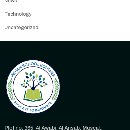
News
Technology
Uncategorized
Plot no: 365, Al Awabi, Al Ansab, Muscat,