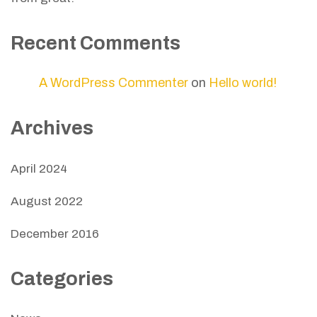
Recent Comments
A WordPress Commenter
on
Hello world!
Archives
April 2024
August 2022
December 2016
Categories