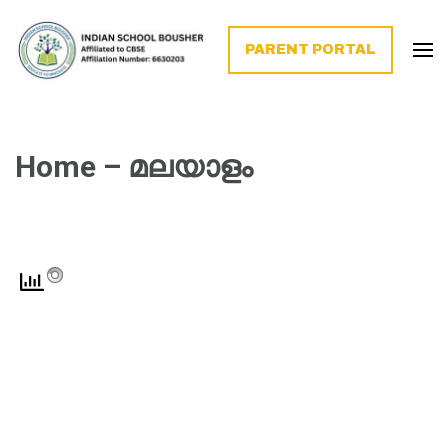
PARENT PORTAL
Home – മലയാളം