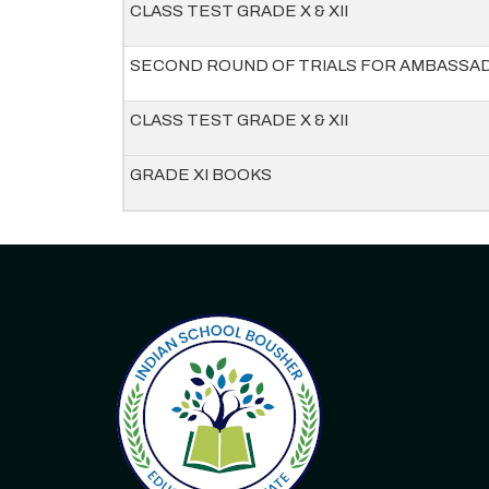
CLASS TEST GRADE X & XII
SECOND ROUND OF TRIALS FOR AMBASSA
CLASS TEST GRADE X & XII
GRADE XI BOOKS