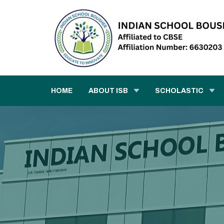
HOME
ABOUT ISB
SCHOLASTIC