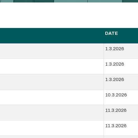
DATE
1.3.2026
1.3.2026
1.3.2026
10.3.2026
11.3.2026
11.3.2026