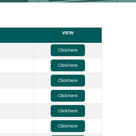
VIEW
Click here
Click here
Click here
Click here
Click here
Click here