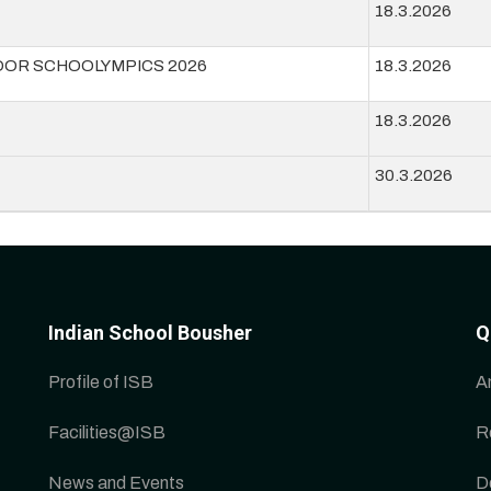
18.3.2026
DOR SCHOOLYMPICS 2026
18.3.2026
18.3.2026
30.3.2026
Indian School Bousher
Q
Profile of ISB
A
Facilities@ISB
R
News and Events
D