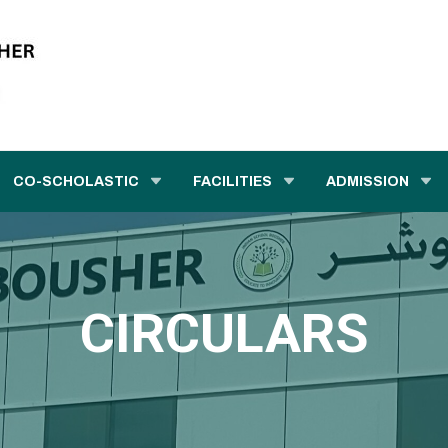
CO-SCHOLASTIC
FACILITIES
ADMISSION
CIRCULARS