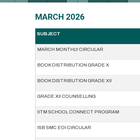
MARCH 2026
SUBJECT
MARCH MONTHLY CIRCULAR
BOOK DISTRIBUTION GRADE X
BOOK DISTRIBUTION GRADE XII
GRADE XII COUNSELLING
IITM SCHOOL CONNECT PROGRAM
ISB SMC EOI CIRCULAR