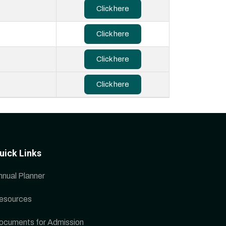
Click here
Click here
Click here
Click here
uick Links
nnual Planner
esources
ocuments for Admission