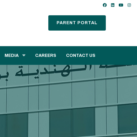
PARENT PORTAL
MEDIA
CAREERS
CONTACT US