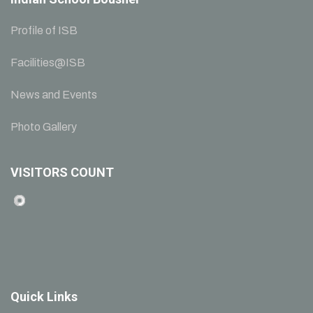
Profile of ISB
Facilities@ISB
News and Events
Photo Gallery
VISITORS COUNT
Quick Links