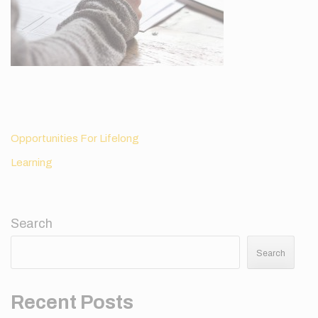
Post
Opportunities For Lifelong
navigation
Learning
Search
Search
Recent Posts