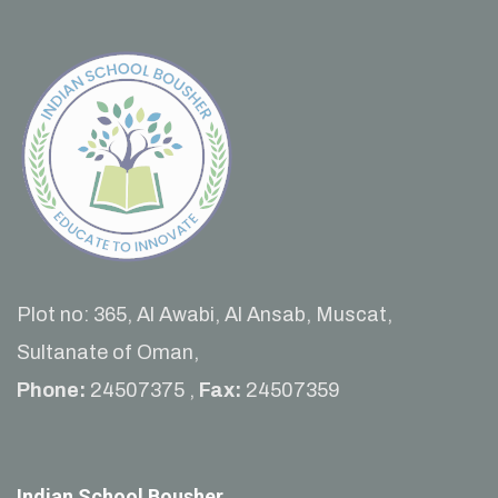
Plot no: 365, Al Awabi, Al Ansab, Muscat,
Sultanate of Oman,
Phone:
24507375 ,
Fax:
24507359
Indian School Bousher