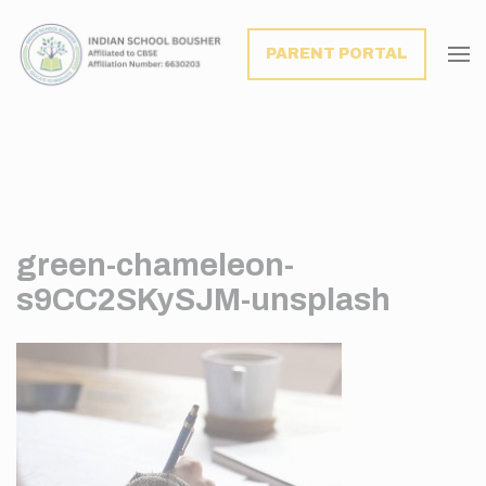
modal-check
PARENT PORTAL
green-chameleon-
s9CC2SKySJM-unsplash