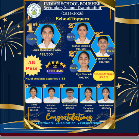
Archives
April 2024
August 2022
December 2016
Categories
News
Technology
Uncategorized