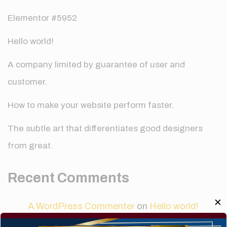
Elementor #5952
Hello world!
A company limited by guarantee of user and
customer.
How to make your website perform faster.
The subtle art that differentiates good designers
from great.
Recent Comments
✕
A WordPress Commenter
on
Hello world!