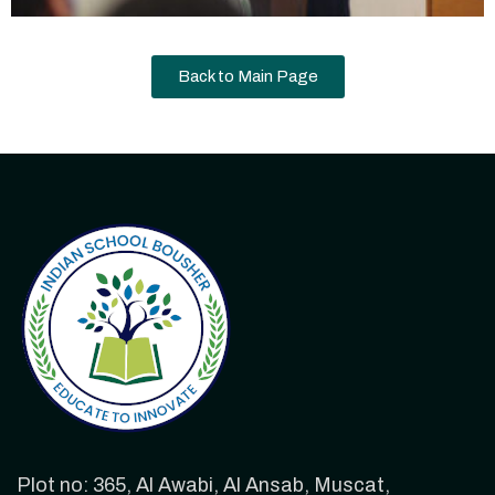
Back to Main Page
Plot no: 365, Al Awabi, Al Ansab, Muscat,