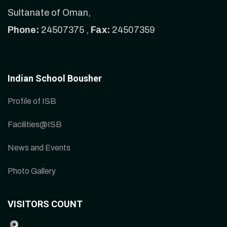
Sultanate of Oman,
Phone:
24507375 ,
Fax:
24507359
Indian School Bousher
Profile of ISB
Facilities@ISB
News and Events
Photo Gallery
VISITORS COUNT