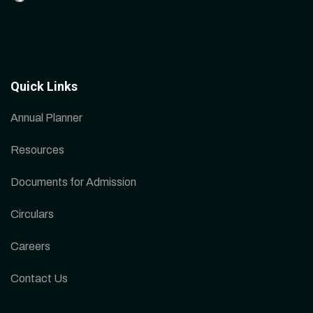
Quick Links
Annual Planner
Resources
Documents for Admission
Circulars
Careers
Contact Us