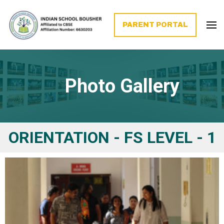
PARENT PORTAL
Photo Gallery
ORIENTATION - FS LEVEL - 1