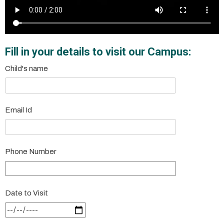
Fill in your details to visit our Campus:
Child's name
Email Id
Phone Number
Date to Visit