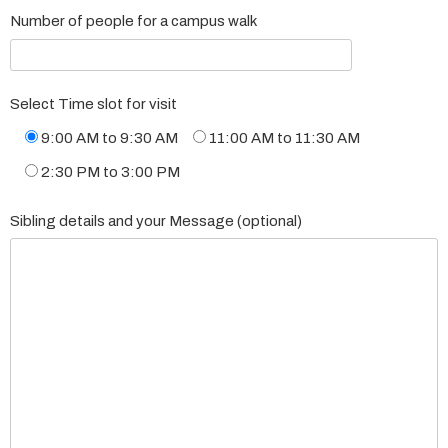
Number of people for a campus walk
Select Time slot for visit
9:00 AM to 9:30 AM
11:00 AM to 11:30 AM
2:30 PM to 3:00 PM
Sibling details and your Message (optional)