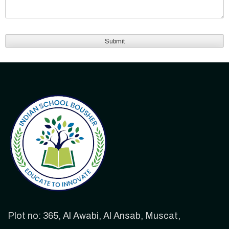
Plot no: 365, Al Awabi, Al Ansab, Muscat,