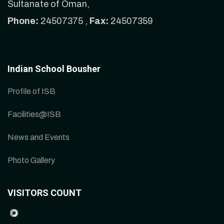
Sultanate of Oman,
Phone:
24507375 ,
Fax:
24507359
Indian School Bousher
Profile of ISB
Facilities@ISB
News and Events
Photo Gallery
VISITORS COUNT