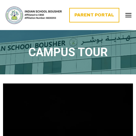
PARENT PORTAL
CAMPUS TOUR