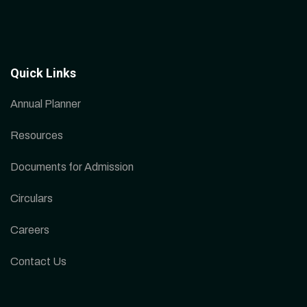
Quick Links
Annual Planner
Resources
Documents for Admission
Circulars
Careers
Contact Us