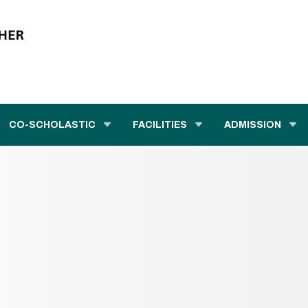
CO-SCHOLASTIC
FACILITIES
ADMISSION