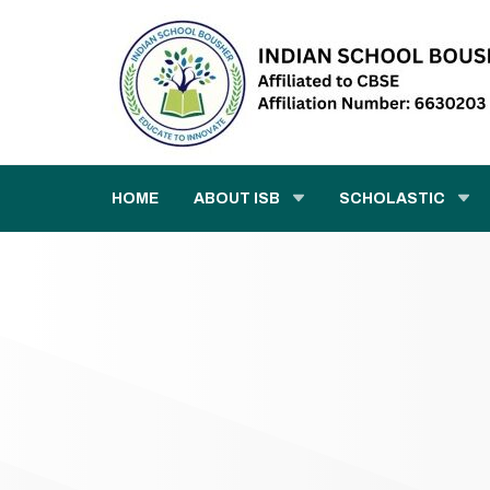
HOME
ABOUT ISB
SCHOLASTIC