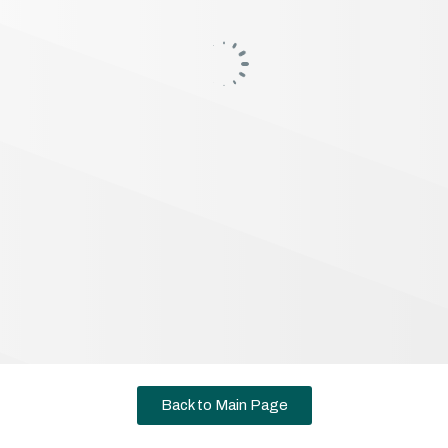
Back to Main Page