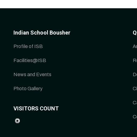
Indian School Bousher
Q
Profile of ISB
A
Facilities@ISB
R
News and Events
D
Photo Gallery
Ci
C
VISITORS COUNT
C