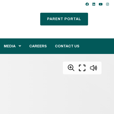
PARENT PORTAL
MEDIA
CAREERS
CONTACT US