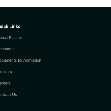
uick Links
nnual Planner
esources
ocuments for Admission
rculars
areers
ontact Us