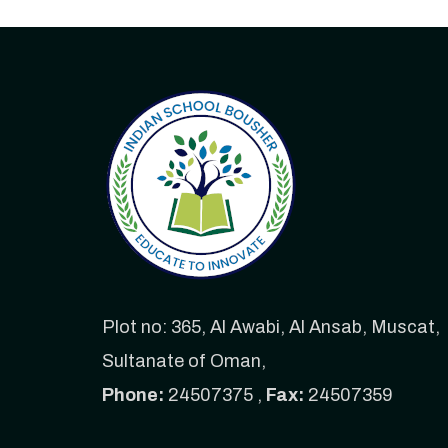
Plot no: 365, Al Awabi, Al Ansab, Muscat,
Sultanate of Oman,
Phone:
24507375 ,
Fax:
24507359