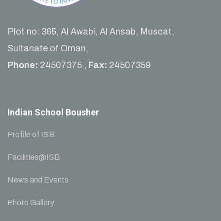
Plot no: 365, Al Awabi, Al Ansab, Muscat,
Sultanate of Oman,
Phone:
24507375 ,
Fax:
24507359
Indian School Bousher
Profile of ISB
Facilities@ISB
News and Events
Photo Gallery