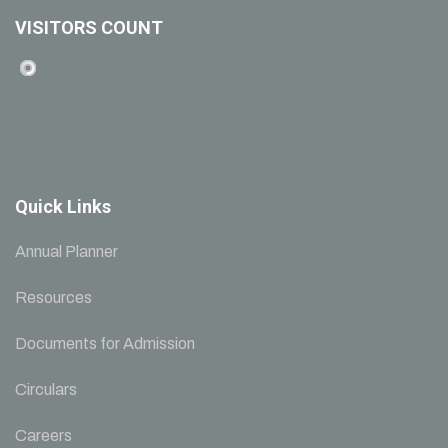
VISITORS COUNT
Quick Links
Annual Planner
Resources
Documents for Admission
Circulars
Careers