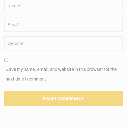
Name
*
Save my name, email, and website in this browser for the
next time I comment.