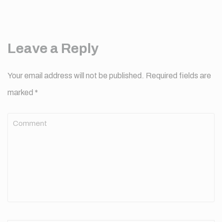
Leave a Reply
Your email address will not be published.
Required fields are
marked
*
Comment