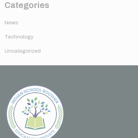
Categories
News
Technology
Uncategorized