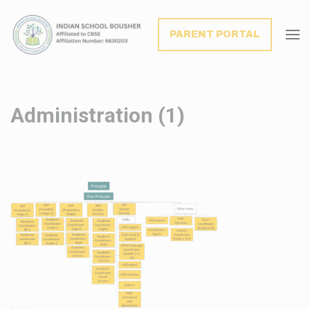
modal-check
PARENT PORTAL
Administration (1)