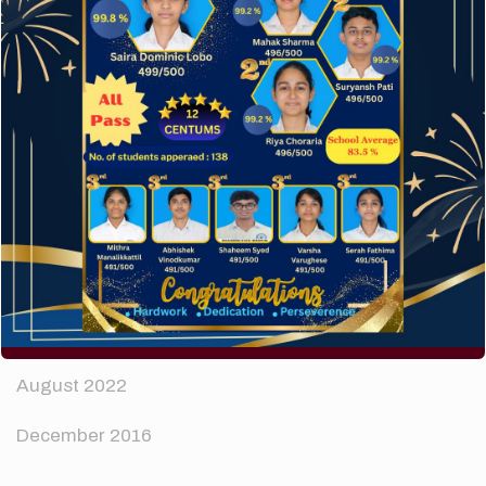
The subtle art that differentiates good designers
from great.
Recent Comments
A WordPress Commenter
on
Hello world!
Archives
April 2024
August 2022
December 2016