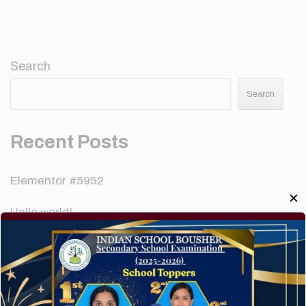
Search
Search
Recent Posts
Elementor #5952
✕
Hello world!
A company limited by guarantee of user and
customer.
How to make your website perform faster.