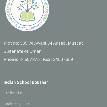
Plot no: 365, Al Awabi, Al Ansab, Muscat,
Sultanate of Oman,
Phone:
24507375 ,
Fax:
24507359
Indian School Bousher
Profile of ISB
Facilities@ISB