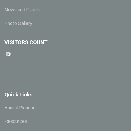
News and Events
Photo Gallery
VISITORS COUNT
Quick Links
Annual Planner
Resources