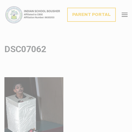
modal-check
PARENT PORTAL
DSC07062