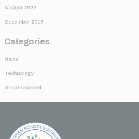
August 2022
December 2016
Categories
News
Technology
Uncategorized