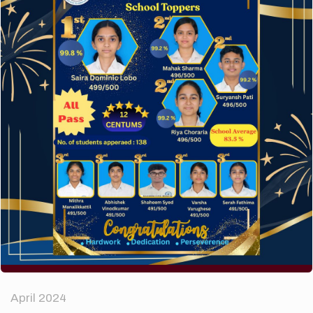
A company limited by guarantee of user and
customer.
How to make your website perform faster.
The subtle art that differentiates good designers
from great.
Recent Comments
A WordPress Commenter
on
Hello world!
Archives
April 2024