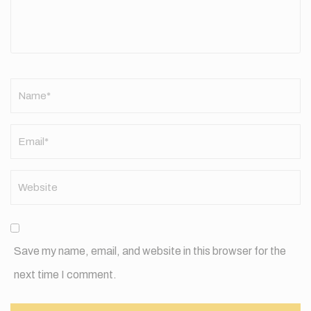
Name
*
Save my name, email, and website in this browser for the
next time I comment.