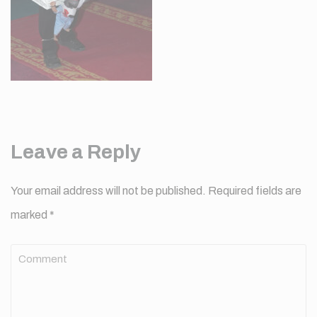
Leave a Reply
Your email address will not be published.
Required fields are
marked
*
Comment