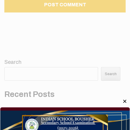
Search
Search
Recent Posts
✕
Elementor #5952
Hello world!