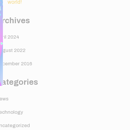
world!
Archives
pril 2024
ugust 2022
ecember 2016
Categories
ews
echnology
ncategorized