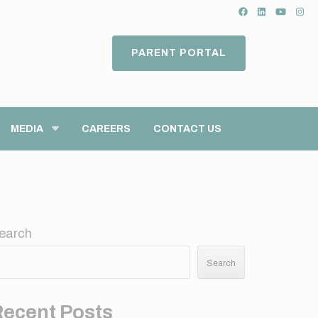
PARENT PORTAL
MEDIA
CAREERS
CONTACT US
earch
Search
Recent Posts