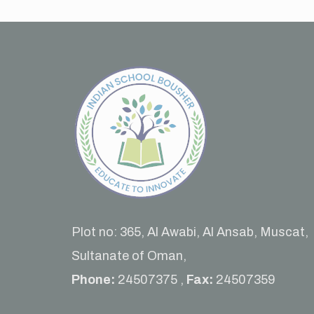
Plot no: 365, Al Awabi, Al Ansab, Muscat,
Sultanate of Oman,
Phone:
24507375 ,
Fax:
24507359