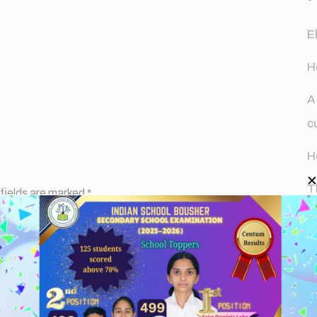
E
H
A
c
H
T
fields are marked
*
d