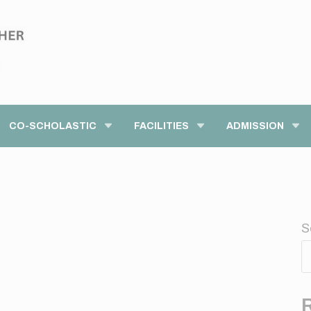
modal-check
CO-SCHOLASTIC
FACILITIES
ADMISSION
S