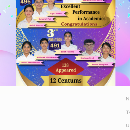
Website
A
er for the next time I comment.
A
D
N
T
U