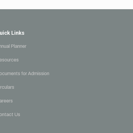
uick Links
nnual Planner
esources
ocuments for Admission
rculars
areers
ontact Us