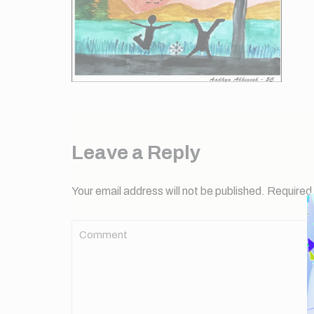
Leave a Reply
Your email address will not be published.
Required 
Comment