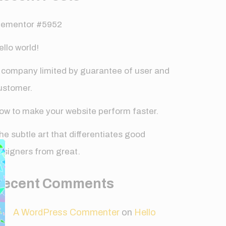
lementor #5952
ello world!
 company limited by guarantee of user and
ustomer.
ow to make your website perform faster.
✕
he subtle art that differentiates good
esigners from great.
Recent Comments
A WordPress Commenter
on
Hello