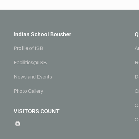
Indian School Bousher
Q
Profile of ISB
A
Facilities@ISB
R
News and Events
D
Photo Gallery
Ci
C
VISITORS COUNT
C