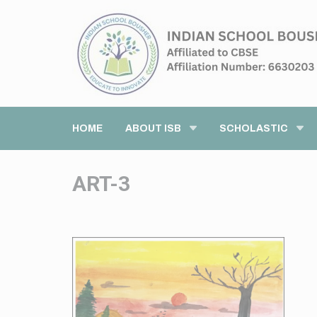
HOME
ABOUT ISB
SCHOLASTIC
ART-3