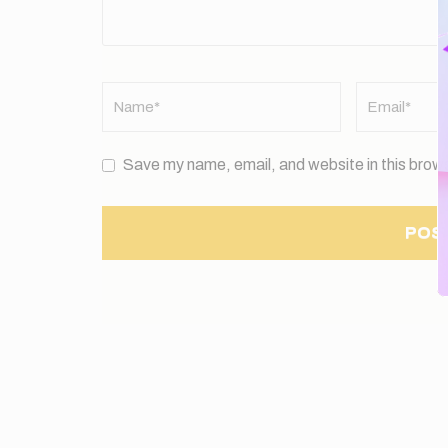
Name
*
Email
*
Save my name, email, and website in this brows