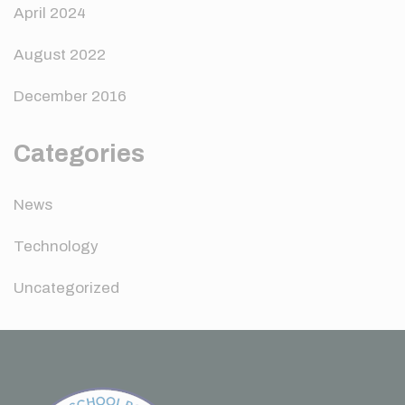
April 2024
August 2022
December 2016
Categories
News
Technology
Uncategorized