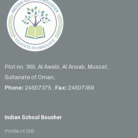
Plot no: 365, Al Awabi, Al Ansab, Muscat,
Sultanate of Oman,
Phone:
24507375 ,
Fax:
24507359
Indian School Bousher
Profile of ISB