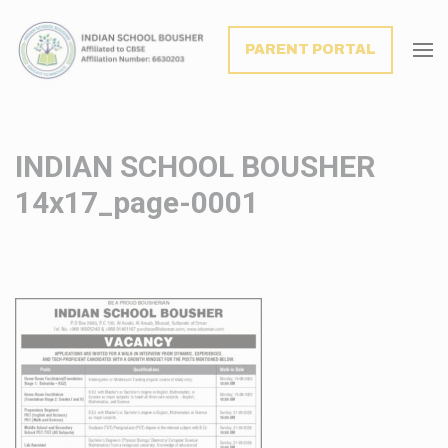
modal-check
PARENT PORTAL
INDIAN SCHOOL BOUSHER
14x17_page-0001