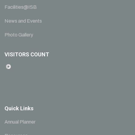
Facilities@ISB
News and Events
Photo Gallery
VISITORS COUNT
Quick Links
Annual Planner