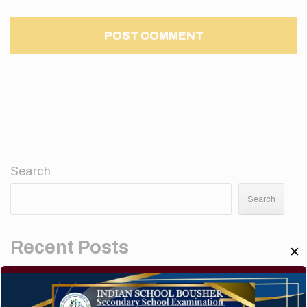
Search
Search
Recent Posts
✕
Elementor #5952