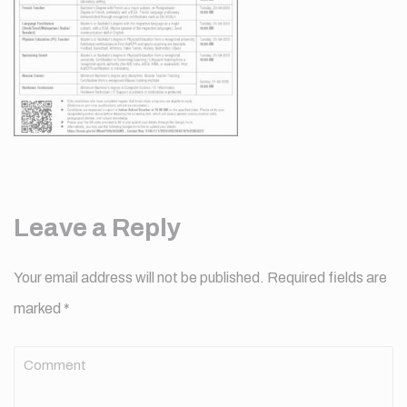
Leave a Reply
Your email address will not be published.
Required fields are
marked
*
Comment