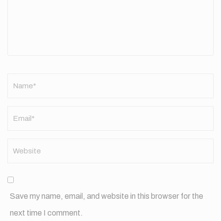
Name
*
Save my name, email, and website in this browser for the
next time I comment.