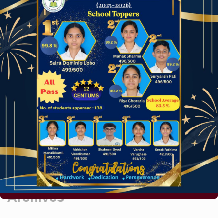
Hello world!
A company limited by guarantee of user and
customer.
How to make your website perform faster.
The subtle art that differentiates good designers
from great.
Recent Comments
A WordPress Commenter
on
Hello world!
Archives