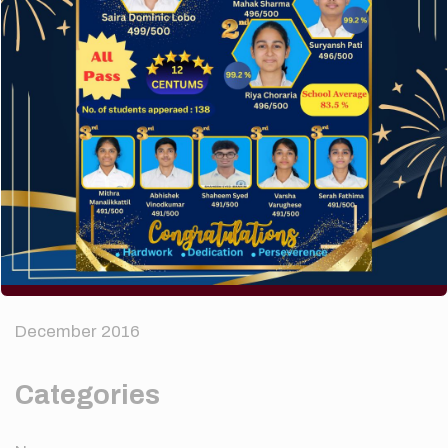
Recent Comments
A WordPress Commenter
on
Hello world!
Archives
April 2024
August 2022
December 2016
Categories