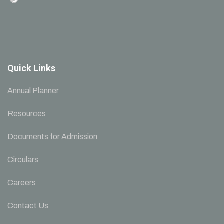
Quick Links
Annual Planner
Resources
Documents for Admission
Circulars
Careers
Contact Us