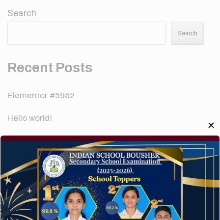
Search
Search
Recent Posts
Elementor #5952
Hello world!
✕
A company limited by guarantee of user and
customer.
How to make your website perform faster.
The subtle art that differentiates good designers
from great.