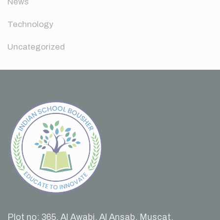
News
Technology
Uncategorized
Plot no: 365, Al Awabi, Al Ansab, Muscat,