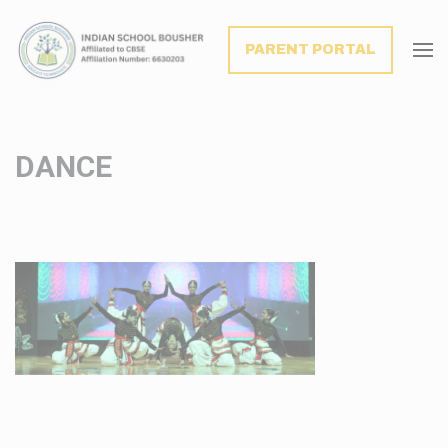
modal-check
PARENT PORTAL
DANCE