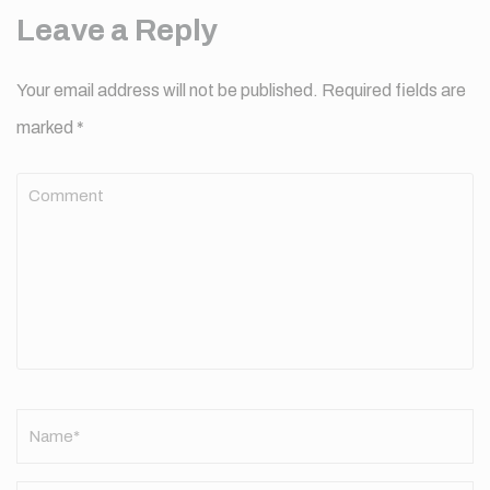
Leave a Reply
Your email address will not be published.
Required fields are
marked
*
Comment
Name
*