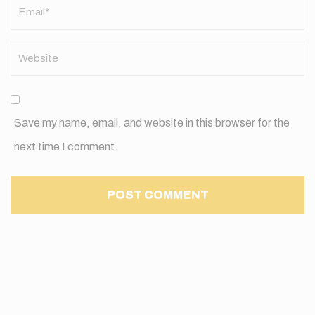
Save my name, email, and website in this browser for the
next time I comment.