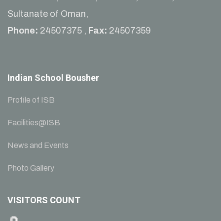
Sultanate of Oman,
Phone:
24507375 ,
Fax:
24507359
Indian School Bousher
Profile of ISB
Facilities@ISB
News and Events
Photo Gallery
VISITORS COUNT