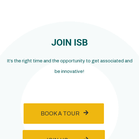
JOIN ISB
It’s the right time and the opportunity to get associated and
be innovative!
BOOK A TOUR