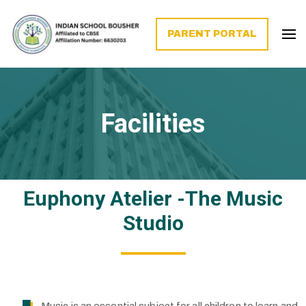
PARENT PORTAL
Facilities
Euphony Atelier -The Music
Studio