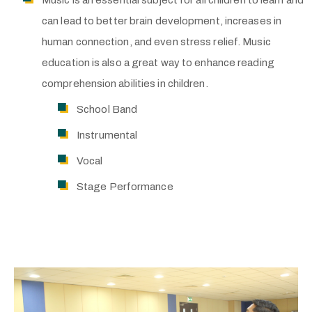
Music is an essential subject for all children to learn and
can lead to better brain development, increases in
human connection, and even stress relief. Music
education is also a great way to enhance reading
comprehension abilities in children.
School Band
Instrumental
Vocal
Stage Performance