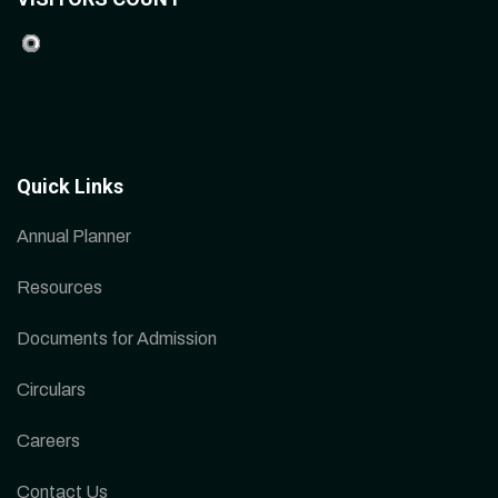
Quick Links
Annual Planner
Resources
Documents for Admission
Circulars
Careers
Contact Us