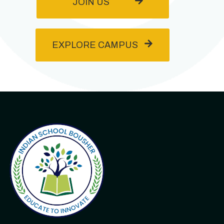
JOIN US
EXPLORE CAMPUS