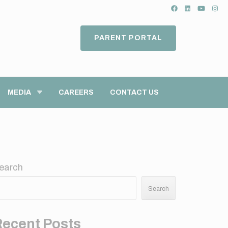
PARENT PORTAL
MEDIA
CAREERS
CONTACT US
earch
Search
Recent Posts