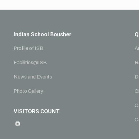
Indian School Bousher
Q
Profile of ISB
A
Facilities@ISB
R
News and Events
D
Photo Gallery
Ci
C
VISITORS COUNT
C