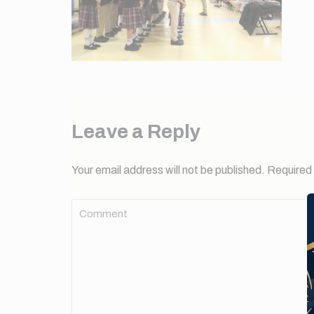
Leave a Reply
Your email address will not be published.
Required 
Comment