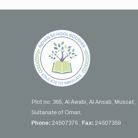
Plot no: 365, Al Awabi, Al Ansab, Muscat,
Sultanate of Oman,
Phone:
24507375 ,
Fax:
24507359