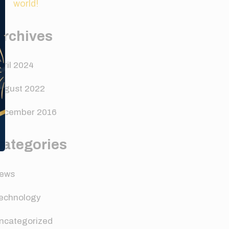
world!
Archives
pril 2024
ugust 2022
ecember 2016
Categories
ews
echnology
ncategorized