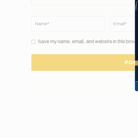
Name
*
Email
*
Save my name, email, and website in this brows