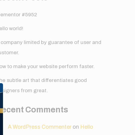
lementor #5952
ello world!
 company limited by guarantee of user and
ustomer.
ow to make your website perform faster.
✕
he subtle art that differentiates good
esigners from great.
Recent Comments
A WordPress Commenter
on
Hello