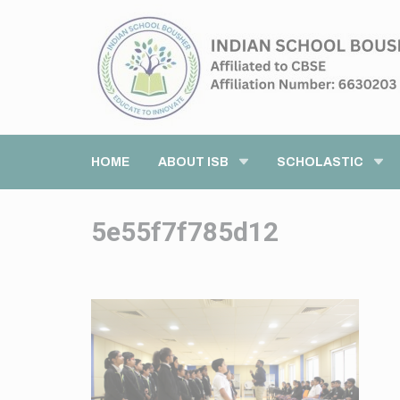
HOME
ABOUT ISB
SCHOLASTIC
5e55f7f785d12