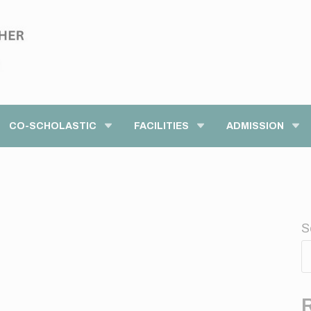
modal-check
CO-SCHOLASTIC
FACILITIES
ADMISSION
S