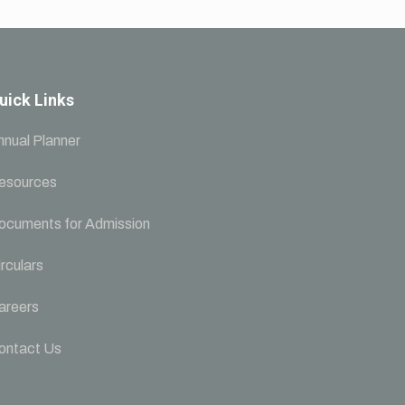
uick Links
nnual Planner
esources
ocuments for Admission
rculars
areers
ontact Us