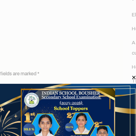
E
H
A
c
H
fields are marked
*
T
d