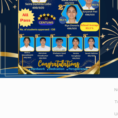
Website
A
er for the next time I comment.
A
D
N
T
U