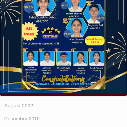
How to make your website perform faster.
The subtle art that differentiates good designers
from great.
Recent Comments
A WordPress Commenter
on
Hello world!
Archives
April 2024
August 2022
December 2016