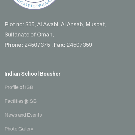
Plot no: 365, Al Awabi, Al Ansab, Muscat,
Sultanate of Oman,
Phone:
24507375 ,
Fax:
24507359
Indian School Bousher
Profile of ISB
Facilities@ISB
News and Events
Photo Gallery