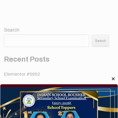
Search
Search
Recent Posts
Elementor #5952
✕
Hello world!
A company limited by guarantee of user and
customer.