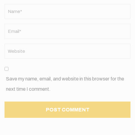
Name
*
Save my name, email, and website in this browser for the
next time I comment.