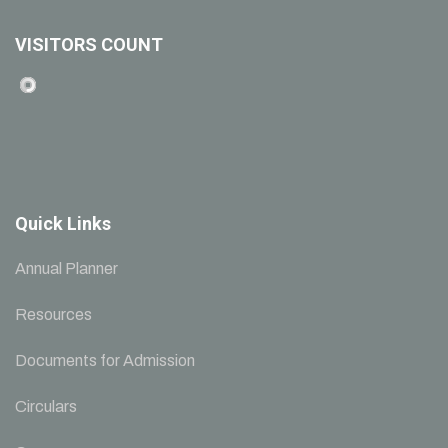
VISITORS COUNT
Quick Links
Annual Planner
Resources
Documents for Admission
Circulars