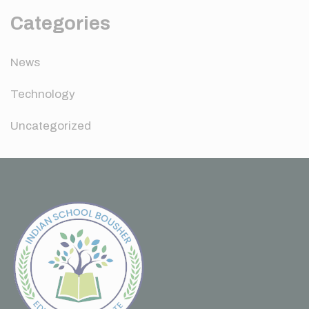
Categories
News
Technology
Uncategorized