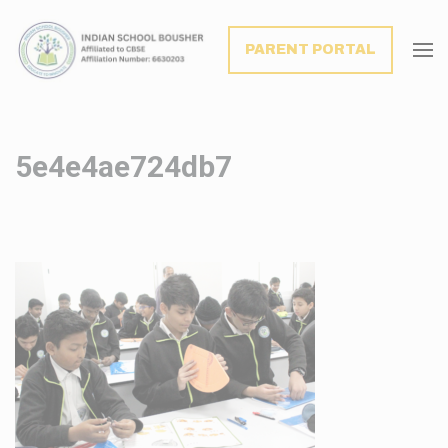
modal-check
PARENT PORTAL
5e4e4ae724db7