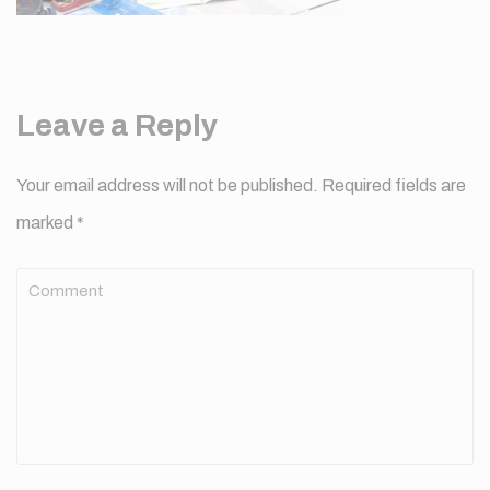
Leave a Reply
Your email address will not be published.
Required fields are
marked
*
Comment