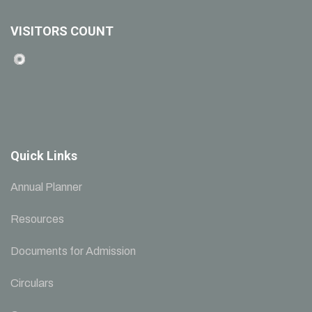
VISITORS COUNT
Quick Links
Annual Planner
Resources
Documents for Admission
Circulars