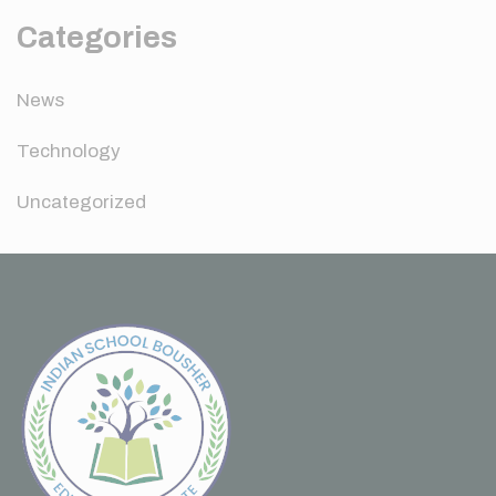
Categories
News
Technology
Uncategorized