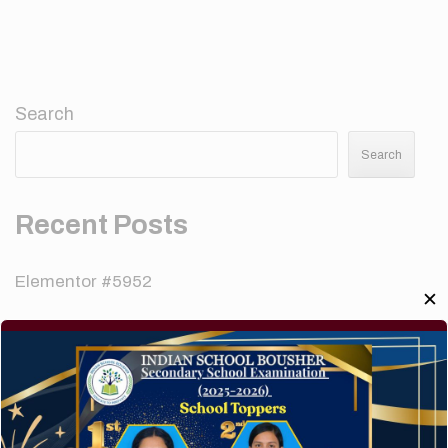
Search
Search
Recent Posts
Elementor #5952
✕
Hello world!
A company limited by guarantee of user and
customer.