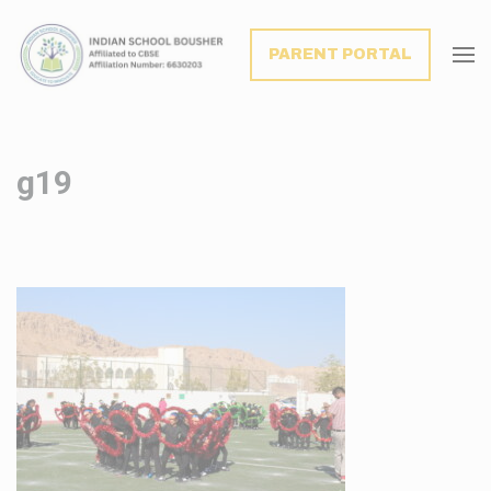
modal-check
PARENT PORTAL
g19