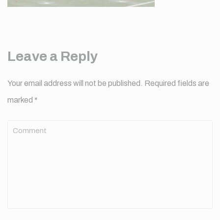
Leave a Reply
Your email address will not be published.
Required fields are
marked
*
Comment