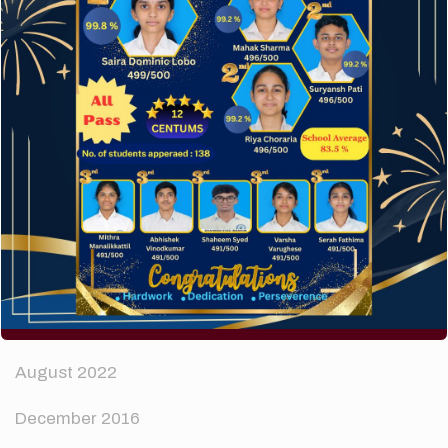
How to make your website perform faster.
The subtle art that differentiates good designers
from great.
Recent Comments
A WordPress Commenter
on
Hello world!
Archives
April 2024
August 2022
December 2016