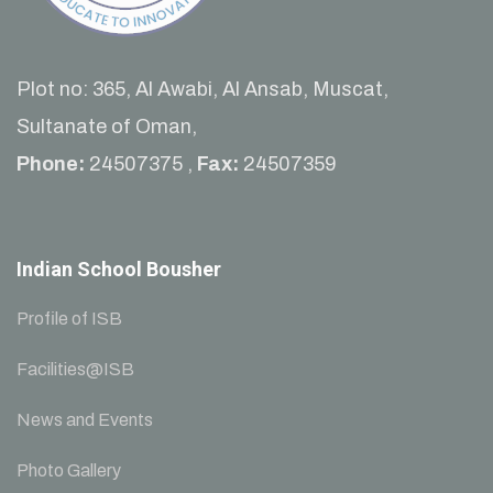
Plot no: 365, Al Awabi, Al Ansab, Muscat,
Sultanate of Oman,
Phone:
24507375 ,
Fax:
24507359
Indian School Bousher
Profile of ISB
Facilities@ISB
News and Events
Photo Gallery