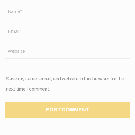
Name
*
Save my name, email, and website in this browser for the
next time I comment.