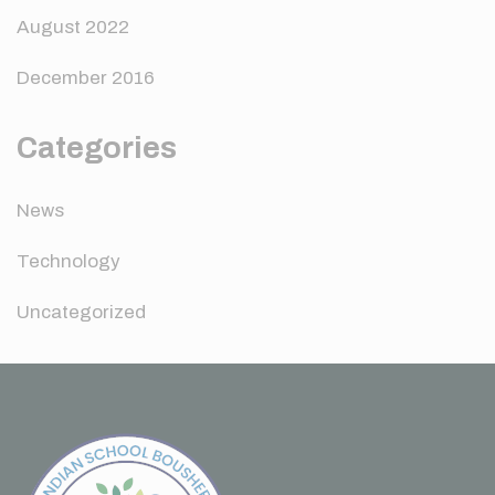
August 2022
December 2016
Categories
News
Technology
Uncategorized