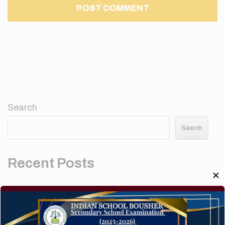
Search
Search
Recent Posts
✕
Elementor #5952
Hello world!