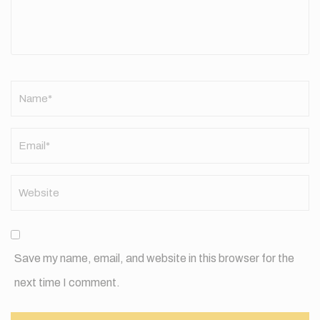
Name
*
Save my name, email, and website in this browser for the
next time I comment.