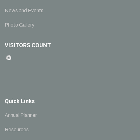
News and Events
Photo Gallery
VISITORS COUNT
Quick Links
Annual Planner
Resources