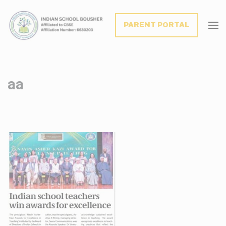
modal-check
PARENT PORTAL
aa