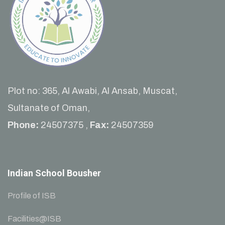
Plot no: 365, Al Awabi, Al Ansab, Muscat,
Sultanate of Oman,
Phone:
24507375 ,
Fax:
24507359
Indian School Bousher
Profile of ISB
Facilities@ISB