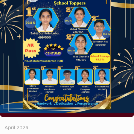
A company limited by guarantee of user and
customer.
How to make your website perform faster.
The subtle art that differentiates good designers
from great.
Recent Comments
A WordPress Commenter
on
Hello world!
Archives
April 2024