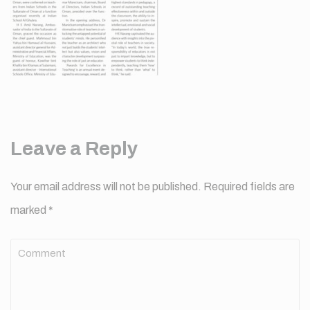
Leave a Reply
Your email address will not be published.
Required fields are
marked
*
Comment