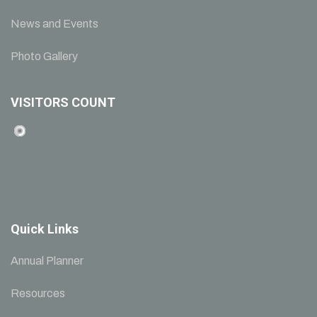
News and Events
Photo Gallery
VISITORS COUNT
Quick Links
Annual Planner
Resources