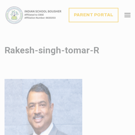
modal-check
PARENT PORTAL
Rakesh-singh-tomar-R