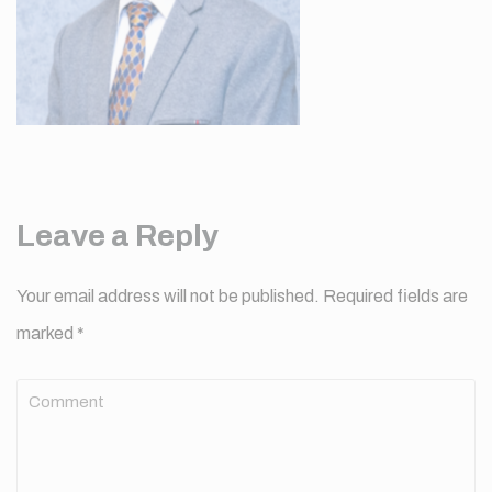
Leave a Reply
Your email address will not be published.
Required fields are
marked
*
Comment