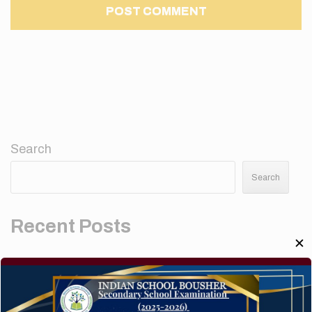
Search
Search
Recent Posts
✕
Elementor #5952
Hello world!