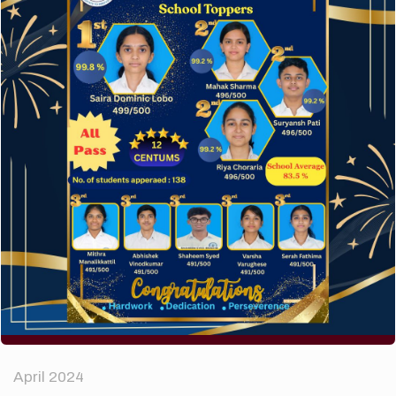
A company limited by guarantee of user and
customer.
How to make your website perform faster.
The subtle art that differentiates good designers
from great.
Recent Comments
A WordPress Commenter
on
Hello world!
Archives
April 2024