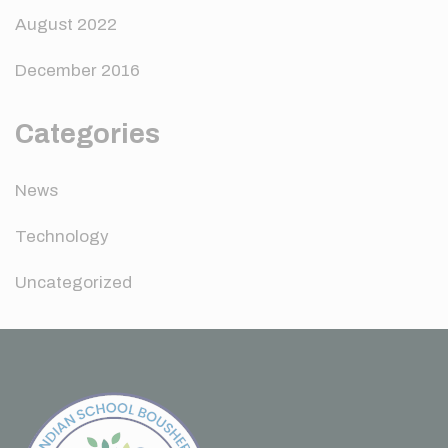
August 2022
December 2016
Categories
News
Technology
Uncategorized