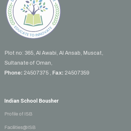
Plot no: 365, Al Awabi, Al Ansab, Muscat,
Sultanate of Oman,
Phone:
24507375 ,
Fax:
24507359
Indian School Bousher
Profile of ISB
Facilities@ISB