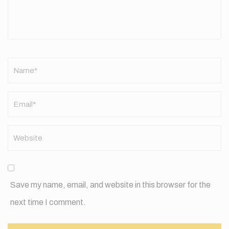
Name
*
Save my name, email, and website in this browser for the
next time I comment.