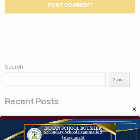
Search
Search
Recent Posts
✕
Elementor #5952
Hello world!