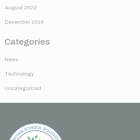
August 2022
December 2016
Categories
News
Technology
Uncategorized