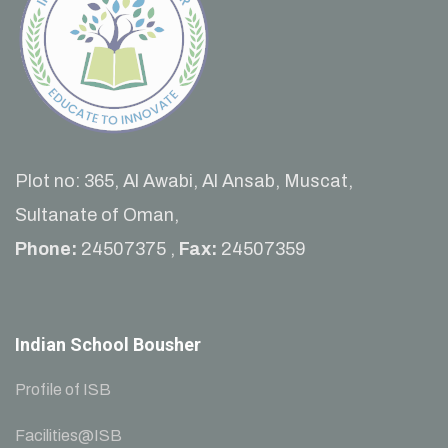
Plot no: 365, Al Awabi, Al Ansab, Muscat,
Sultanate of Oman,
Phone:
24507375 ,
Fax:
24507359
Indian School Bousher
Profile of ISB
Facilities@ISB