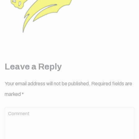
Leave a Reply
Your email address will not be published.
Required fields are
marked
*
Comment