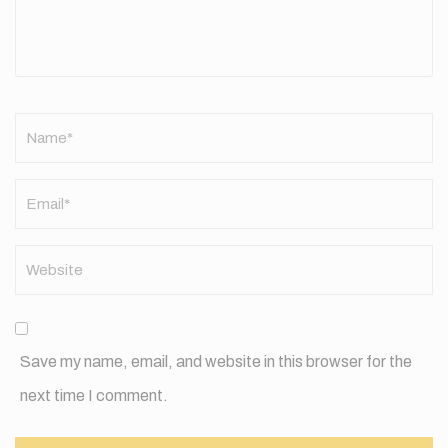
Name
*
Save my name, email, and website in this browser for the
next time I comment.