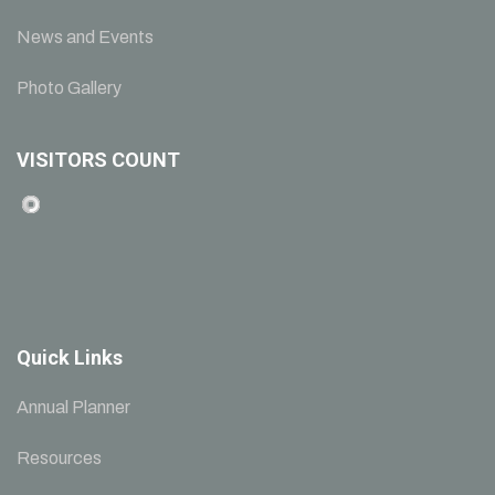
News and Events
Photo Gallery
VISITORS COUNT
Quick Links
Annual Planner
Resources