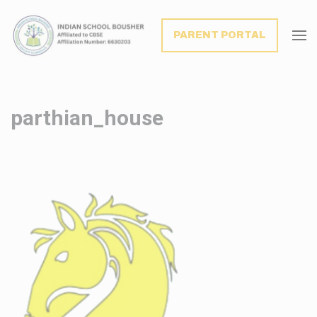
modal-check
PARENT PORTAL
parthian_house