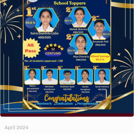
A company limited by guarantee of user and
customer.
How to make your website perform faster.
The subtle art that differentiates good designers
from great.
Recent Comments
A WordPress Commenter
on
Hello world!
Archives
April 2024