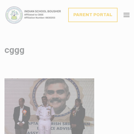
modal-check
PARENT PORTAL
cggg