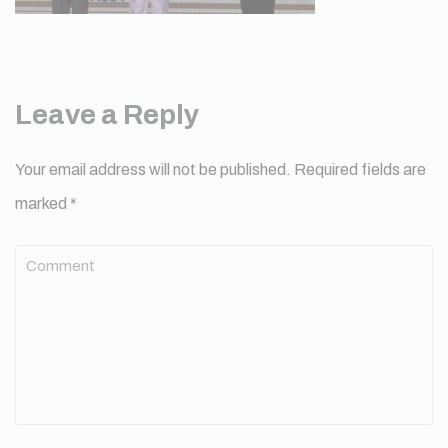
Leave a Reply
Your email address will not be published.
Required fields are
marked
*
Comment