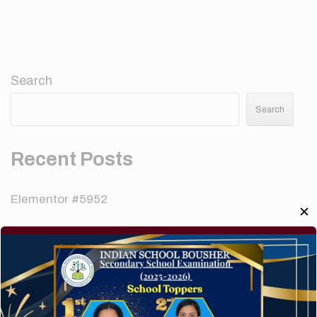
Search
Search
Recent Posts
Elementor #5952
✕
Hello world!
A company limited by guarantee of user and
customer.