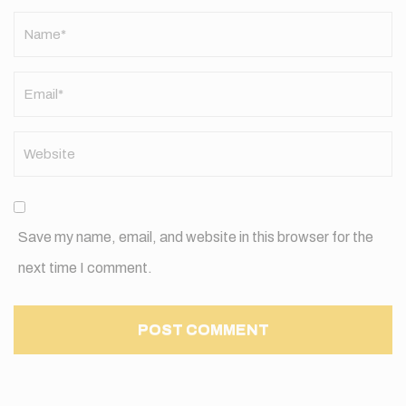
Name
*
Save my name, email, and website in this browser for the
next time I comment.