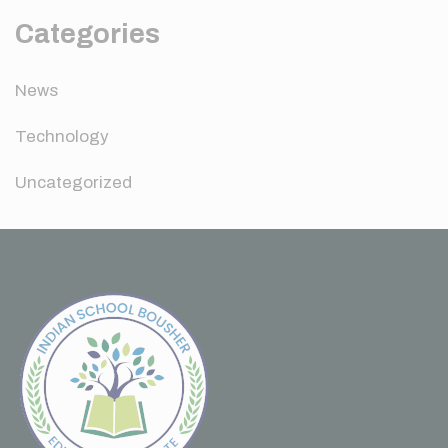
Categories
News
Technology
Uncategorized