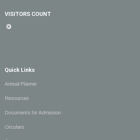
VISITORS COUNT
Quick Links
Annual Planner
Resources
Documents for Admission
Circulars