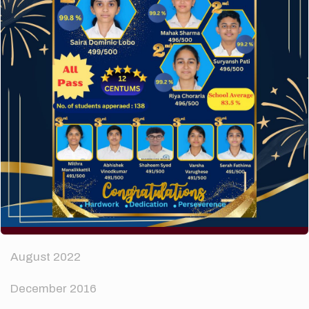
How to make your website perform faster.
The subtle art that differentiates good designers
from great.
Recent Comments
A WordPress Commenter
on
Hello world!
Archives
April 2024
August 2022
December 2016