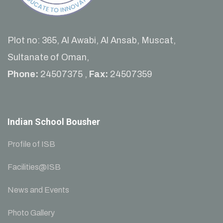
Plot no: 365, Al Awabi, Al Ansab, Muscat,
Sultanate of Oman,
Phone:
24507375 ,
Fax:
24507359
Indian School Bousher
Profile of ISB
Facilities@ISB
News and Events
Photo Gallery