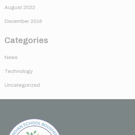
August 2022
December 2016
Categories
News
Technology
Uncategorized