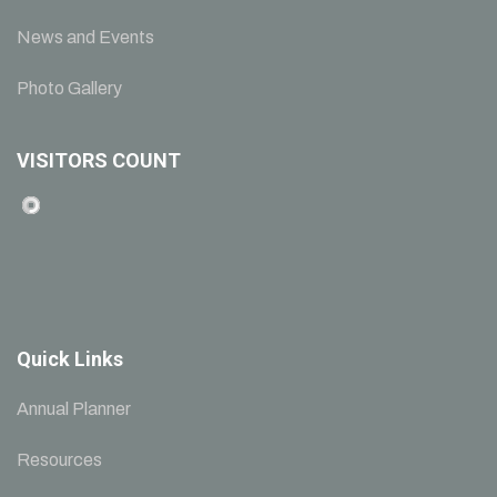
News and Events
Photo Gallery
VISITORS COUNT
Quick Links
Annual Planner
Resources