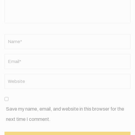
Name
*
Save my name, email, and website in this browser for the
next time I comment.