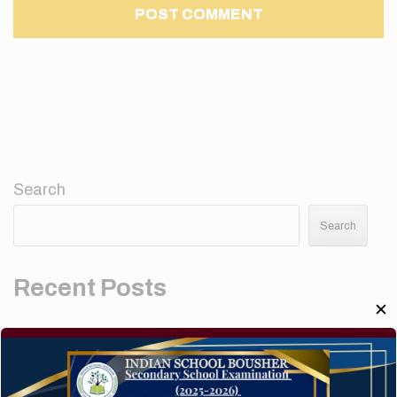
Search
Search
Recent Posts
✕
Elementor #5952
Hello world!