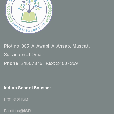
Plot no: 365, Al Awabi, Al Ansab, Muscat,
Sultanate of Oman,
Phone:
24507375 ,
Fax:
24507359
Indian School Bousher
Profile of ISB
Facilities@ISB