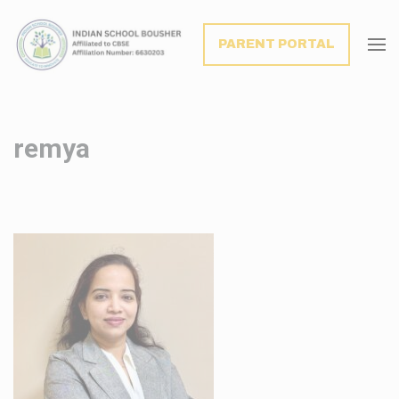
modal-check
PARENT PORTAL
remya