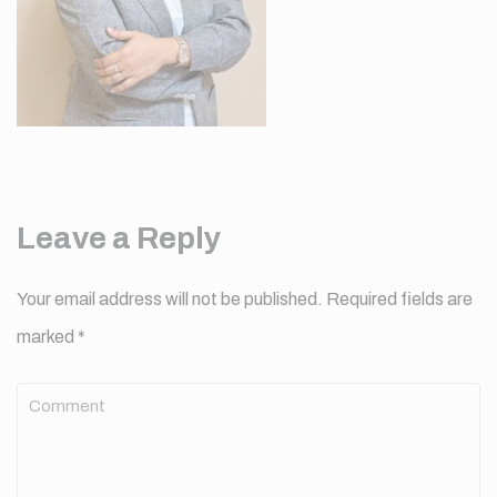
Leave a Reply
Your email address will not be published.
Required fields are
marked
*
Comment