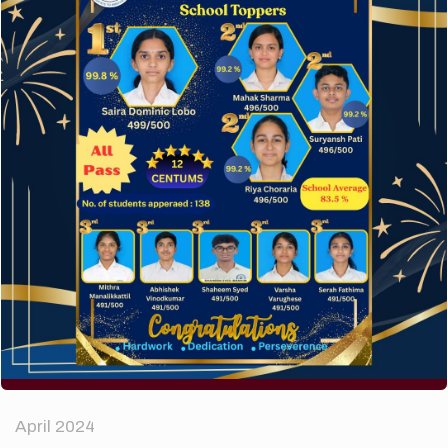
A company limited by guarantee of user and
customer.
How to make your website perform faster.
The subtle art that differentiates good designers
from great.
Recent Comments
A WordPress Commenter
on
Hello world!
Archives
April 2024