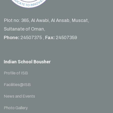
Plot no: 365, Al Awabi, Al Ansab, Muscat,
Sultanate of Oman,
Phone:
24507375 ,
Fax:
24507359
Indian School Bousher
Profile of ISB
Facilities@ISB
News and Events
Photo Gallery