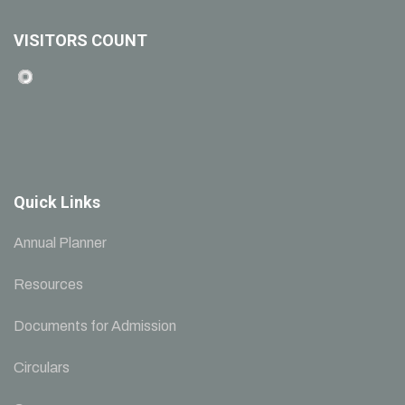
VISITORS COUNT
Quick Links
Annual Planner
Resources
Documents for Admission
Circulars