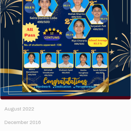
How to make your website perform faster.
The subtle art that differentiates good designers
from great.
Recent Comments
A WordPress Commenter
on
Hello world!
Archives
April 2024
August 2022
December 2016