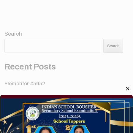
Search
Search
Recent Posts
Elementor #5952
✕
Hello world!
A company limited by guarantee of user and
customer.