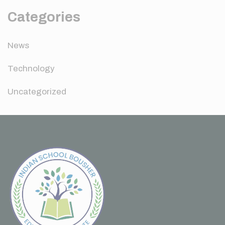
Categories
News
Technology
Uncategorized