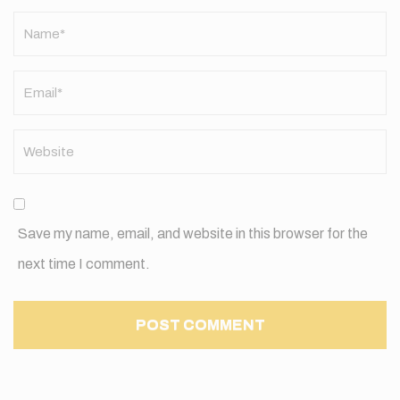
Name
*
Save my name, email, and website in this browser for the
next time I comment.