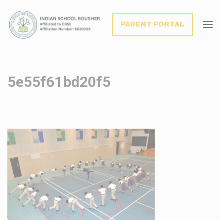
modal-check
PARENT PORTAL
5e55f61bd20f5