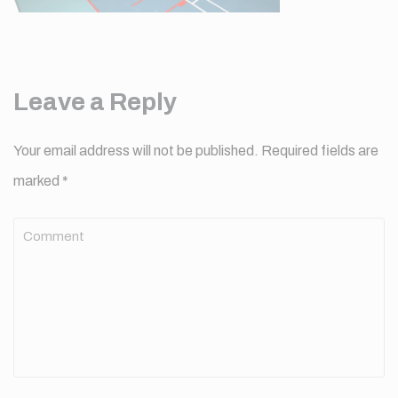
Leave a Reply
Your email address will not be published.
Required fields are
marked
*
Comment