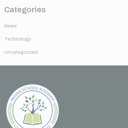
Categories
News
Technology
Uncategorized