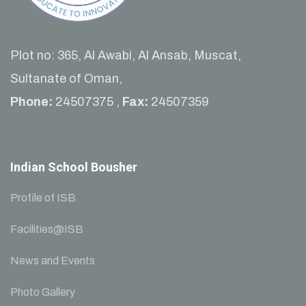
Plot no: 365, Al Awabi, Al Ansab, Muscat,
Sultanate of Oman,
Phone:
24507375 ,
Fax:
24507359
Indian School Bousher
Profile of ISB
Facilities@ISB
News and Events
Photo Gallery