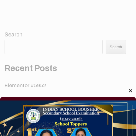
Search
Search
Recent Posts
Elementor #5952
✕
Hello world!
A company limited by guarantee of user and
customer.