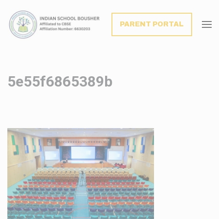
modal-check
PARENT PORTAL
5e55f6865389b