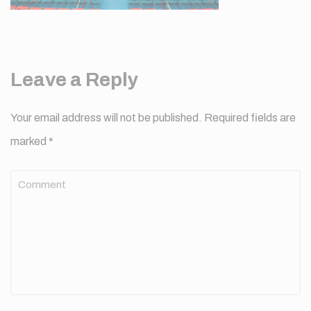
Leave a Reply
Your email address will not be published.
Required fields are
marked
*
Comment