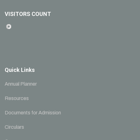
VISITORS COUNT
Quick Links
Annual Planner
Resources
Documents for Admission
Circulars