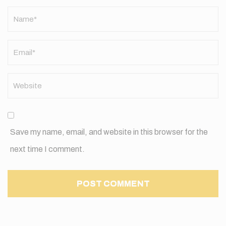
Name
*
Save my name, email, and website in this browser for the
next time I comment.