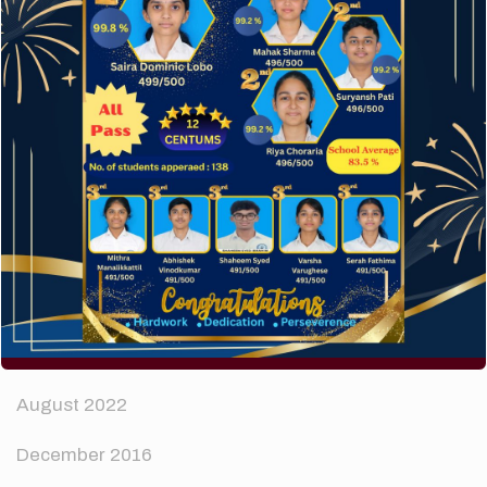
How to make your website perform faster.
The subtle art that differentiates good designers
from great.
Recent Comments
A WordPress Commenter
on
Hello world!
Archives
April 2024
August 2022
December 2016