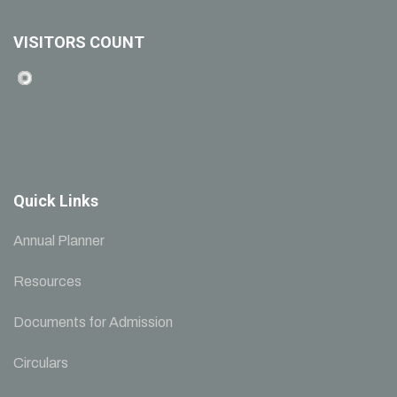
VISITORS COUNT
Quick Links
Annual Planner
Resources
Documents for Admission
Circulars