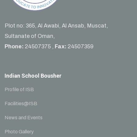
Plot no: 365, Al Awabi, Al Ansab, Muscat,
Sultanate of Oman,
Phone:
24507375 ,
Fax:
24507359
Indian School Bousher
Profile of ISB
Facilities@ISB
News and Events
Photo Gallery