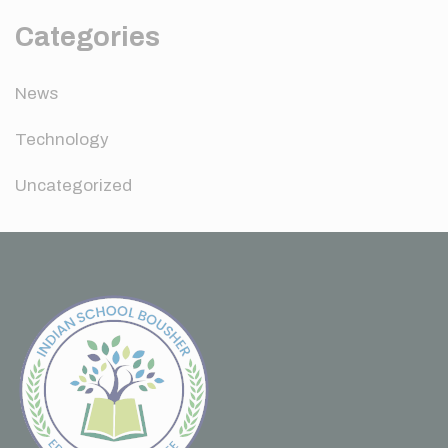
Categories
News
Technology
Uncategorized