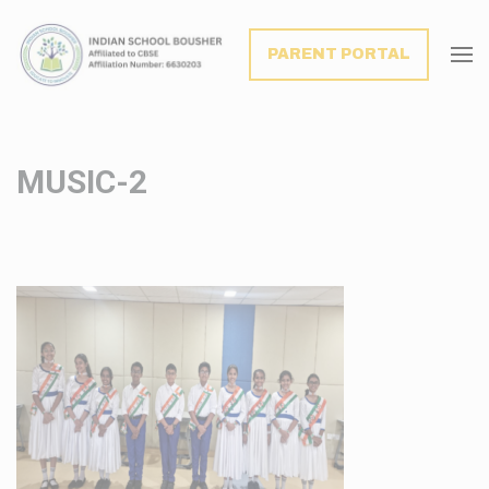
modal-check
PARENT PORTAL
MUSIC-2