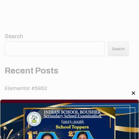
Search
Search
Recent Posts
Elementor #5952
✕
Hello world!
A company limited by guarantee of user and
customer.