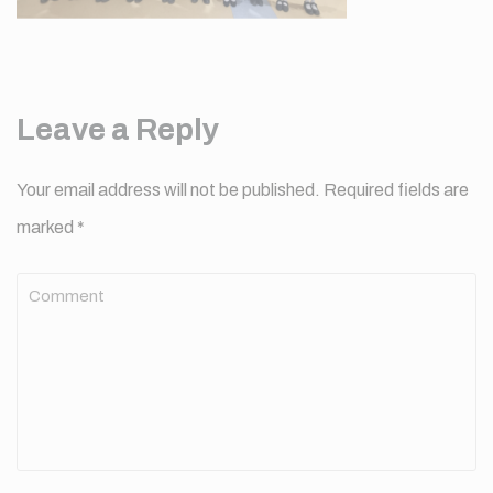
Leave a Reply
Your email address will not be published.
Required fields are
marked
*
Comment