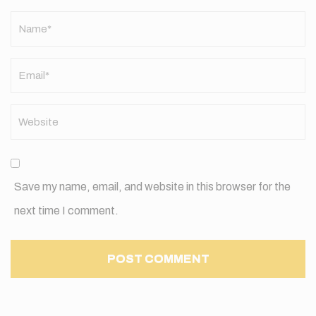
Name
*
Save my name, email, and website in this browser for the
next time I comment.