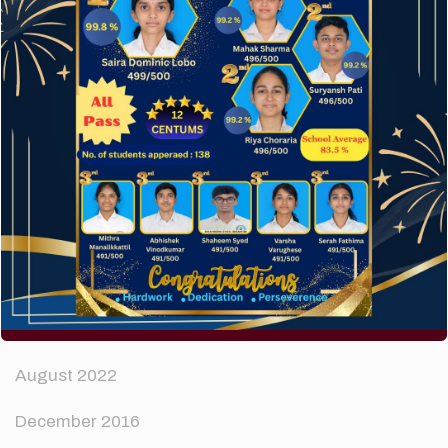
How to make your website perform faster.
The subtle art that differentiates good designers
from great.
Recent Comments
A WordPress Commenter
on
Hello world!
Archives
April 2024
August 2022
December 2016