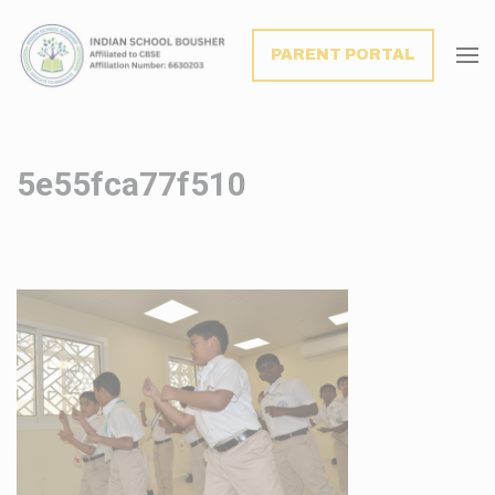
modal-check
PARENT PORTAL
5e55fca77f510