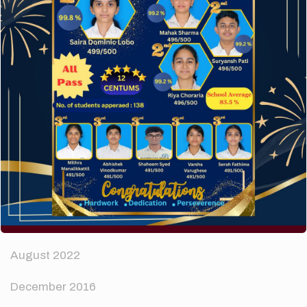
How to make your website perform faster.
The subtle art that differentiates good designers
from great.
Recent Comments
A WordPress Commenter
on
Hello world!
Archives
April 2024
August 2022
December 2016