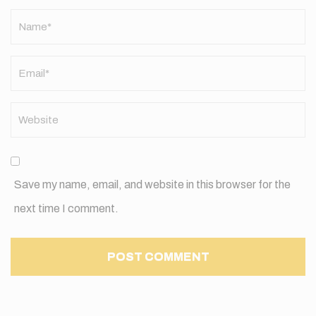
Name
*
Save my name, email, and website in this browser for the
next time I comment.