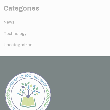
Categories
News
Technology
Uncategorized