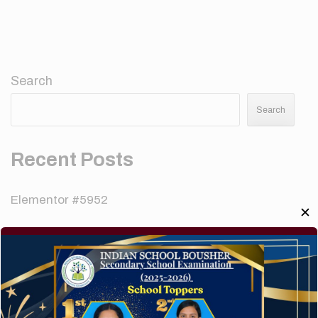
Search
Search
Recent Posts
Elementor #5952
✕
Hello world!
A company limited by guarantee of user and
customer.