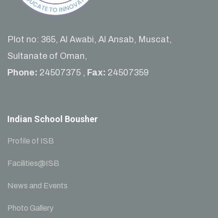
Plot no: 365, Al Awabi, Al Ansab, Muscat,
Sultanate of Oman,
Phone:
24507375 ,
Fax:
24507359
Indian School Bousher
Profile of ISB
Facilities@ISB
News and Events
Photo Gallery