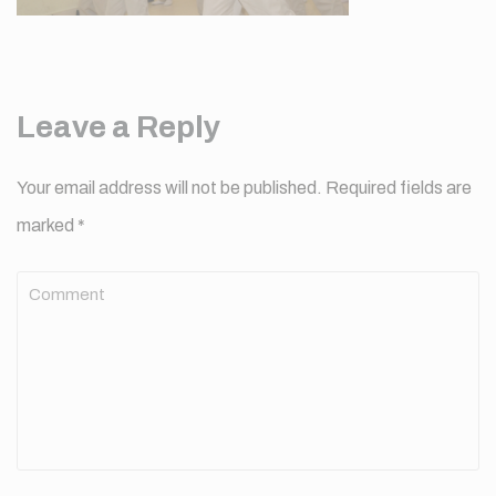
Leave a Reply
Your email address will not be published.
Required fields are
marked
*
Comment