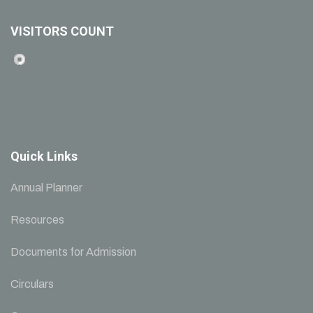
VISITORS COUNT
Quick Links
Annual Planner
Resources
Documents for Admission
Circulars