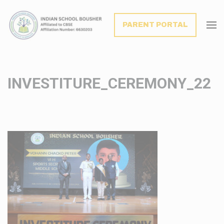
modal-check
PARENT PORTAL
INVESTITURE_CEREMONY_22