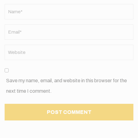
Name
*
Save my name, email, and website in this browser for the
next time I comment.