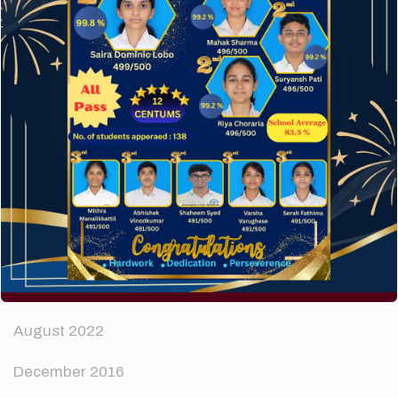
How to make your website perform faster.
The subtle art that differentiates good designers
from great.
Recent Comments
A WordPress Commenter
on
Hello world!
Archives
April 2024
August 2022
December 2016