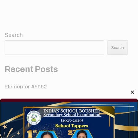
Search
Search
Recent Posts
Elementor #5952
✕
Hello world!
A company limited by guarantee of user and
customer.