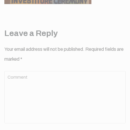
Leave a Reply
Your email address will not be published.
Required fields are
marked
*
Comment