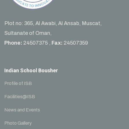
Plot no: 365, Al Awabi, Al Ansab, Muscat,
Sultanate of Oman,
Phone:
24507375 ,
Fax:
24507359
Indian School Bousher
Profile of ISB
Facilities@ISB
News and Events
Photo Gallery