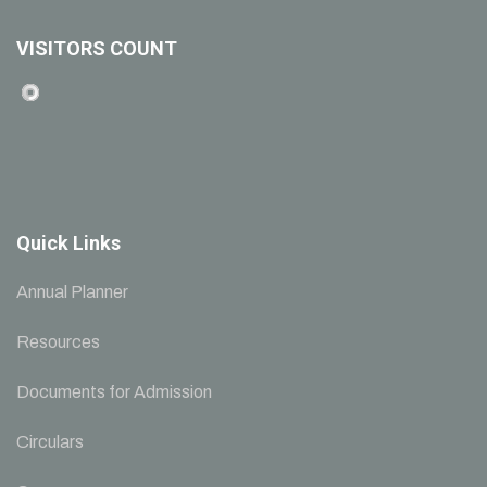
VISITORS COUNT
Quick Links
Annual Planner
Resources
Documents for Admission
Circulars