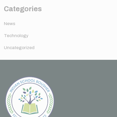
Categories
News
Technology
Uncategorized