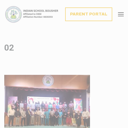
modal-check
PARENT PORTAL
02