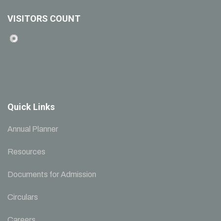
VISITORS COUNT
Quick Links
Annual Planner
Resources
Documents for Admission
Circulars
Careers