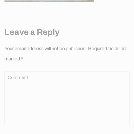
Leave a Reply
Your email address will not be published.
Required fields are
marked
*
Comment