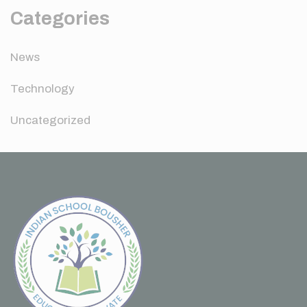
Categories
News
Technology
Uncategorized