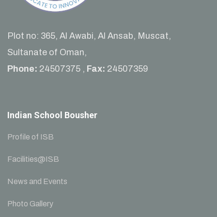
Plot no: 365, Al Awabi, Al Ansab, Muscat,
Sultanate of Oman,
Phone:
24507375 ,
Fax:
24507359
Indian School Bousher
Profile of ISB
Facilities@ISB
News and Events
Photo Gallery