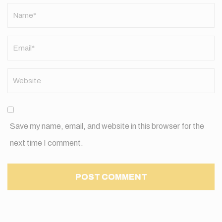
Name
*
Save my name, email, and website in this browser for the
next time I comment.