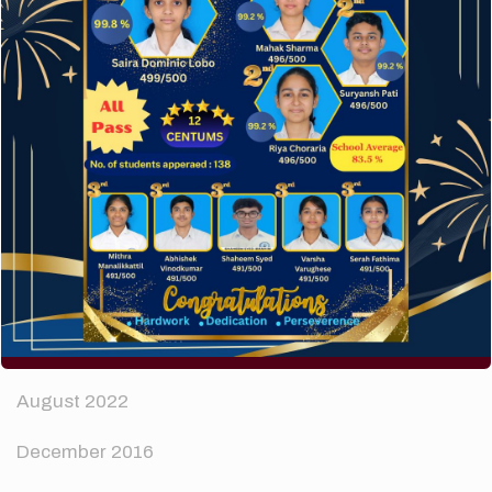
The subtle art that differentiates good designers
from great.
Recent Comments
A WordPress Commenter
on
Hello world!
Archives
April 2024
August 2022
December 2016