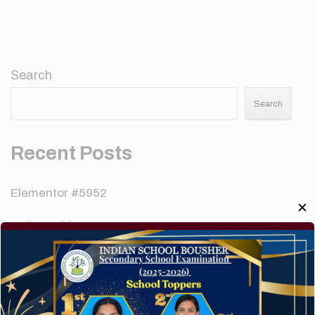
Search
Search
Recent Posts
Elementor #5952
✕
Hello world!
A company limited by guarantee of user and
customer.
How to make your website perform faster.