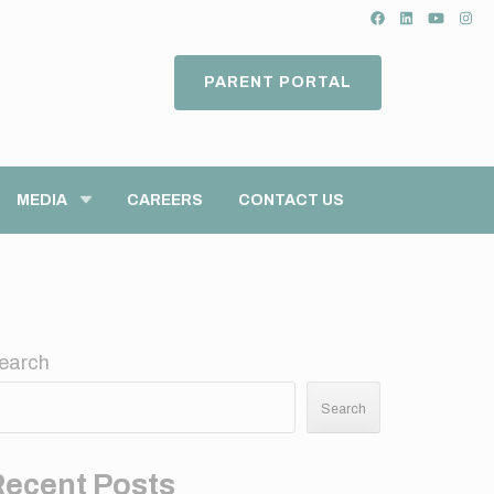
PARENT PORTAL
MEDIA
CAREERS
CONTACT US
earch
Search
Recent Posts