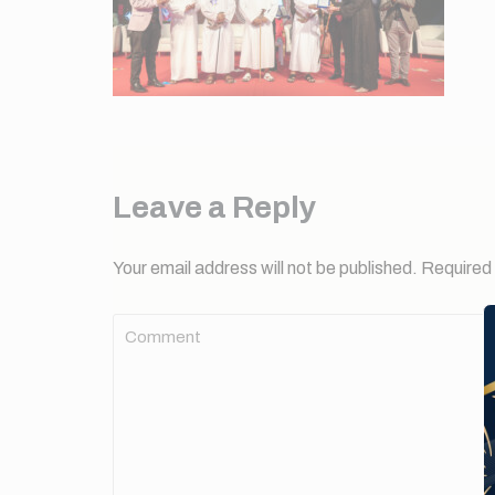
Leave a Reply
Your email address will not be published.
Required 
Comment