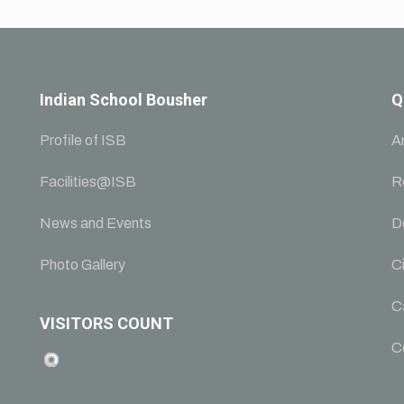
Indian School Bousher
Q
Profile of ISB
A
Facilities@ISB
R
News and Events
D
Photo Gallery
Ci
C
VISITORS COUNT
C