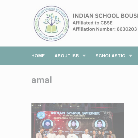
HOME
ABOUT ISB
SCHOLASTIC
amal