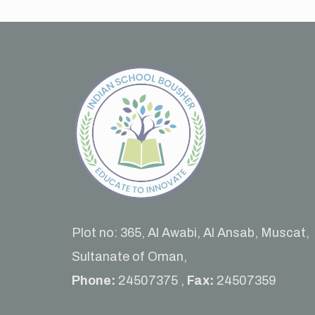
Plot no: 365, Al Awabi, Al Ansab, Muscat,
Sultanate of Oman,
Phone:
24507375 ,
Fax:
24507359