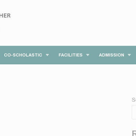
modal-check
CO-SCHOLASTIC
FACILITIES
ADMISSION
S