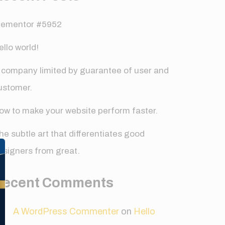
lementor #5952
ello world!
 company limited by guarantee of user and
ustomer.
ow to make your website perform faster.
✕
he subtle art that differentiates good
esigners from great.
Recent Comments
A WordPress Commenter
on
Hello