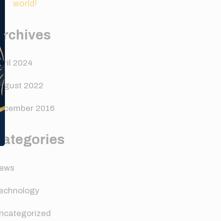
world!
Archives
pril 2024
ugust 2022
ecember 2016
Categories
ews
echnology
ncategorized