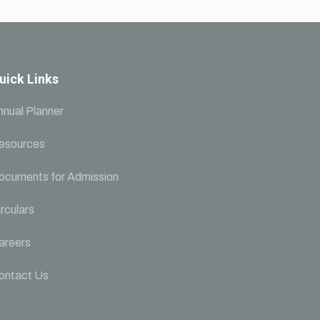
uick Links
nnual Planner
esources
ocuments for Admission
rculars
areers
ontact Us