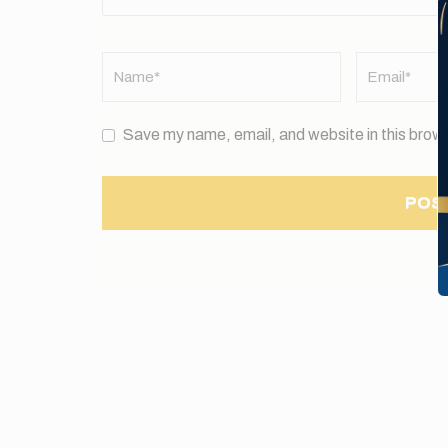
Name
*
Email
*
Save my name, email, and website in this brows