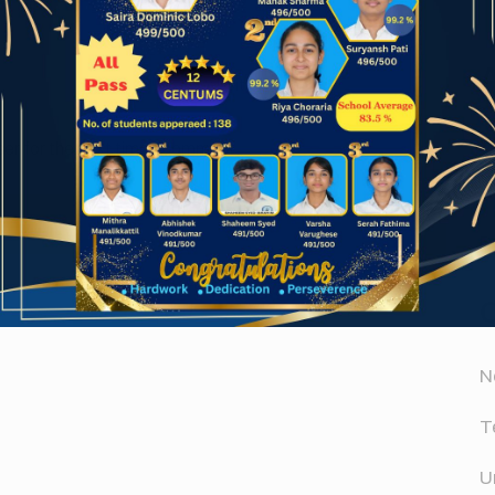
Website
A
er for the next time I comment.
A
D
N
T
U