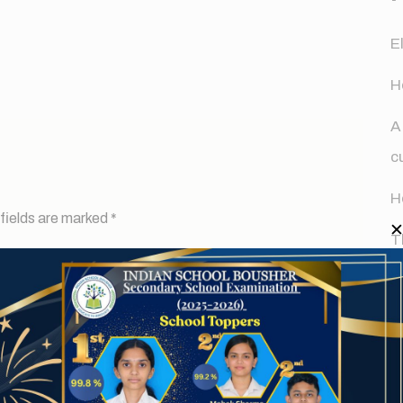
E
H
A
c
H
fields are marked
*
T
d