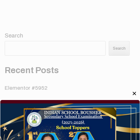
Search
Search
Recent Posts
Elementor #5952
✕
Hello world!
A company limited by guarantee of user and
customer.