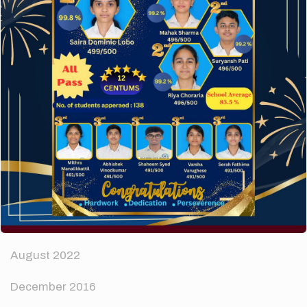
How to make your website perform faster.
The subtle art that differentiates good designers
from great.
Recent Comments
A WordPress Commenter
on
Hello world!
Archives
April 2024
August 2022
December 2016