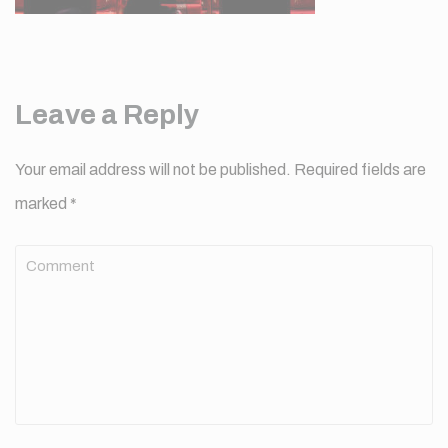
Leave a Reply
Your email address will not be published.
Required fields are
marked
*
Comment