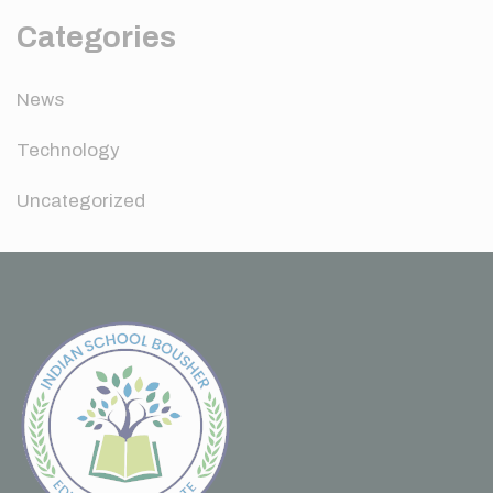
Categories
News
Technology
Uncategorized