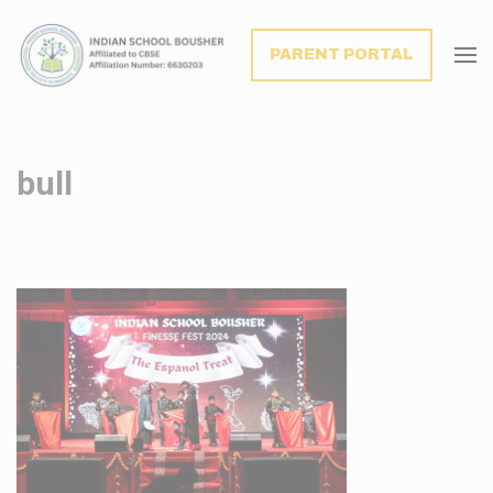
modal-check
PARENT PORTAL
bull