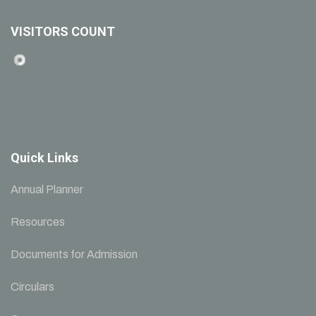
VISITORS COUNT
Quick Links
Annual Planner
Resources
Documents for Admission
Circulars