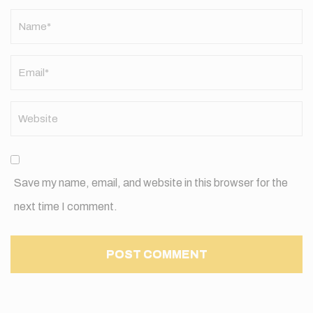
Name
*
Save my name, email, and website in this browser for the
next time I comment.