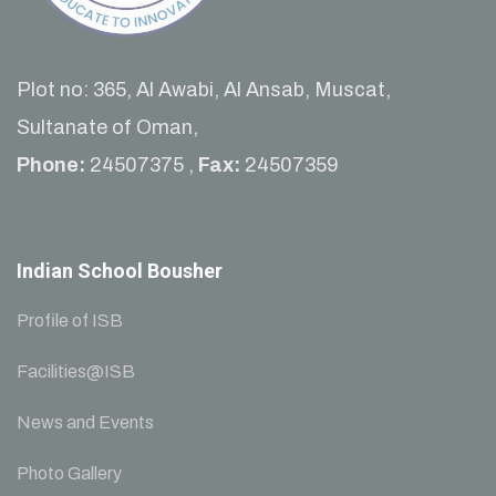
Plot no: 365, Al Awabi, Al Ansab, Muscat,
Sultanate of Oman,
Phone:
24507375 ,
Fax:
24507359
Indian School Bousher
Profile of ISB
Facilities@ISB
News and Events
Photo Gallery