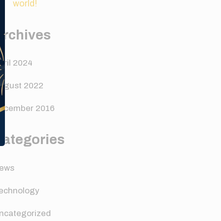
world!
Archives
pril 2024
ugust 2022
ecember 2016
Categories
ews
echnology
ncategorized