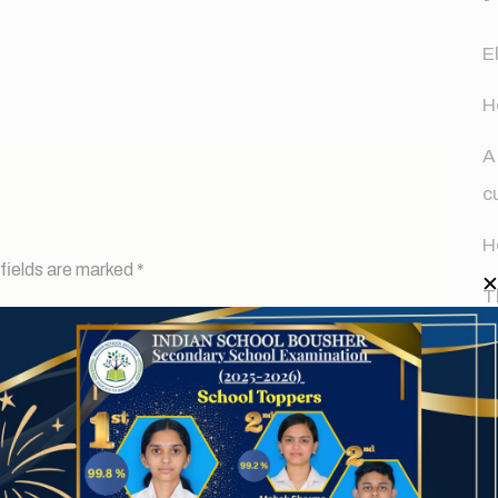
E
H
A
c
H
fields are marked
*
T
d