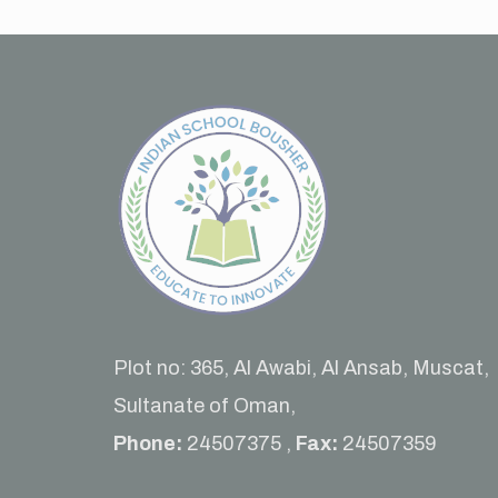
Plot no: 365, Al Awabi, Al Ansab, Muscat,
Sultanate of Oman,
Phone:
24507375 ,
Fax:
24507359