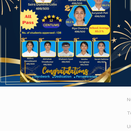
Website
A
er for the next time I comment.
A
D
N
T
U