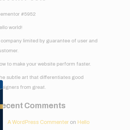
lementor #5952
ello world!
 company limited by guarantee of user and
ustomer.
ow to make your website perform faster.
✕
he subtle art that differentiates good
esigners from great.
Recent Comments
A WordPress Commenter
on
Hello