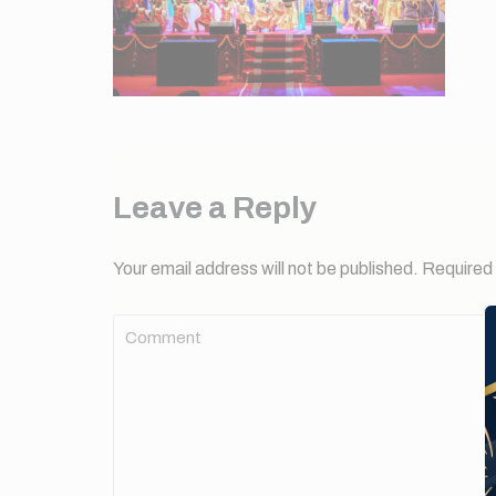
Leave a Reply
Your email address will not be published.
Required 
Comment