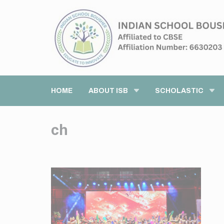
HOME
ABOUT ISB
SCHOLASTIC
ch