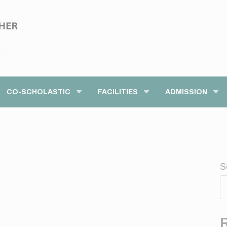
modal-check
CO-SCHOLASTIC
FACILITIES
ADMISSION
S