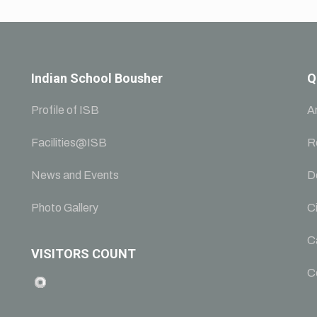
Indian School Bousher
Q
Profile of ISB
A
Facilities@ISB
R
News and Events
D
Photo Gallery
Ci
C
VISITORS COUNT
C