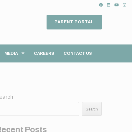
PARENT PORTAL
MEDIA
CAREERS
CONTACT US
earch
Search
Recent Posts