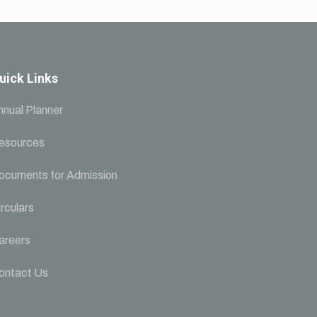
uick Links
nnual Planner
esources
ocuments for Admission
rculars
areers
ontact Us