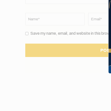
Name
*
Email
*
Save my name, email, and website in this brows