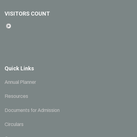
VISITORS COUNT
Quick Links
Annual Planner
Resources
Documents for Admission
Circulars