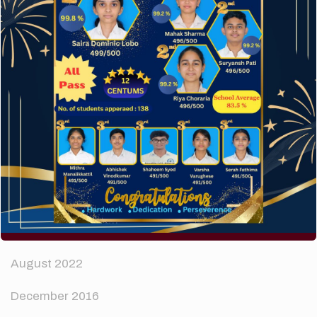
How to make your website perform faster.
The subtle art that differentiates good designers
from great.
Recent Comments
A WordPress Commenter
on
Hello world!
Archives
April 2024
August 2022
December 2016