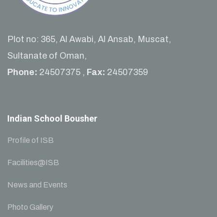
Plot no: 365, Al Awabi, Al Ansab, Muscat,
Sultanate of Oman,
Phone:
24507375 ,
Fax:
24507359
Indian School Bousher
Profile of ISB
Facilities@ISB
News and Events
Photo Gallery