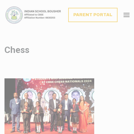
modal-check
PARENT PORTAL
Chess