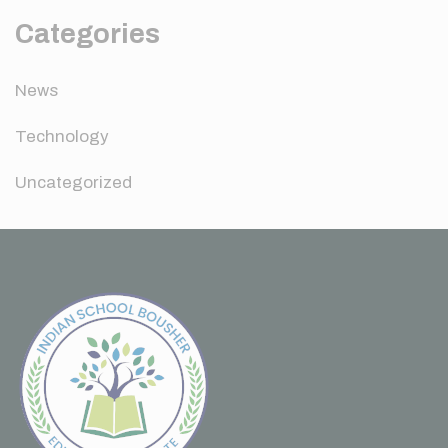
Categories
News
Technology
Uncategorized