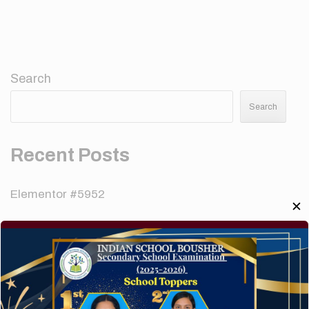
Search
Search
Recent Posts
Elementor #5952
✕
Hello world!
A company limited by guarantee of user and
customer.