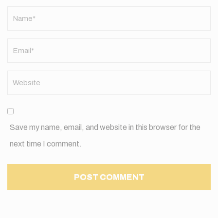
Name
*
Save my name, email, and website in this browser for the
next time I comment.