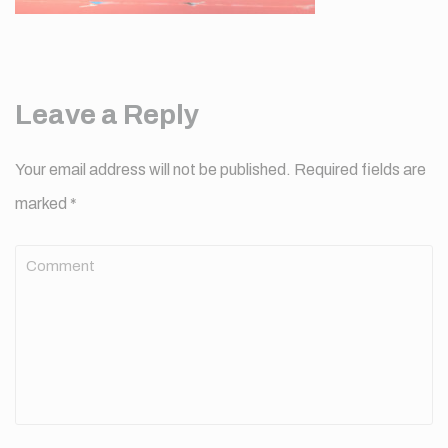
Leave a Reply
Your email address will not be published.
Required fields are
marked
*
Comment