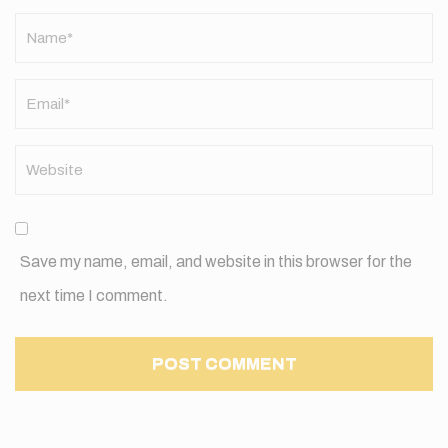
Name
*
Save my name, email, and website in this browser for the
next time I comment.