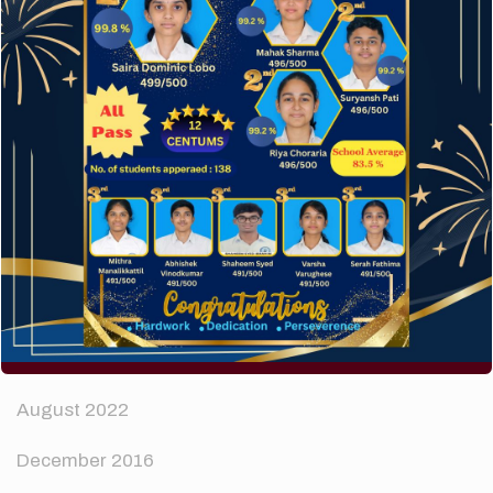
How to make your website perform faster.
The subtle art that differentiates good designers
from great.
Recent Comments
A WordPress Commenter
on
Hello world!
Archives
April 2024
August 2022
December 2016