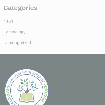
Categories
News
Technology
Uncategorized