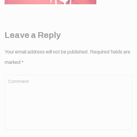
Leave a Reply
Your email address will not be published.
Required fields are
marked
*
Comment