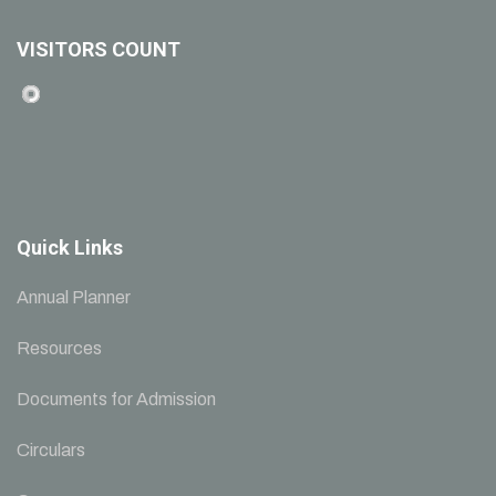
VISITORS COUNT
Quick Links
Annual Planner
Resources
Documents for Admission
Circulars