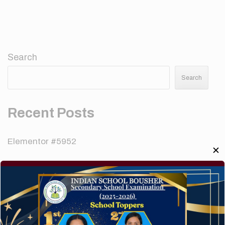
Search
Search
Recent Posts
Elementor #5952
✕
Hello world!
A company limited by guarantee of user and
customer.