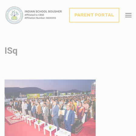
modal-check
PARENT PORTAL
ISq