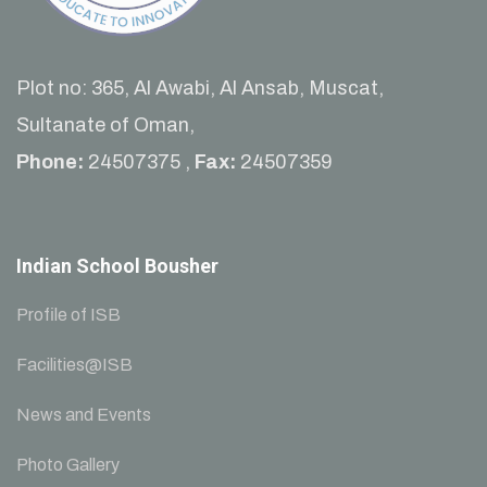
Plot no: 365, Al Awabi, Al Ansab, Muscat,
Sultanate of Oman,
Phone:
24507375 ,
Fax:
24507359
Indian School Bousher
Profile of ISB
Facilities@ISB
News and Events
Photo Gallery