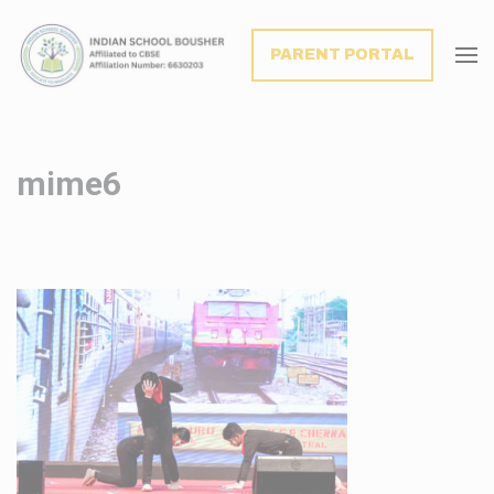
modal-check
PARENT PORTAL
mime6