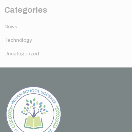
Categories
News
Technology
Uncategorized