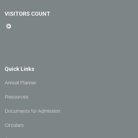
VISITORS COUNT
Quick Links
Annual Planner
Resources
Documents for Admission
Circulars