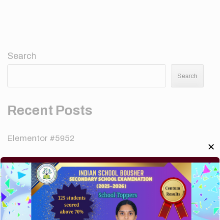
Search
Search
Recent Posts
Elementor #5952
✕
Hello world!
A company limited by guarantee of user and
customer.