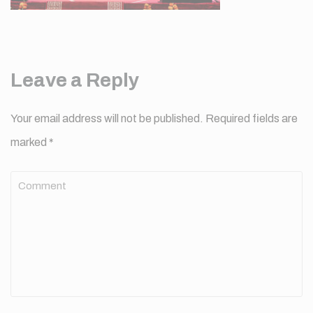
Leave a Reply
Your email address will not be published.
Required fields are
marked
*
Comment