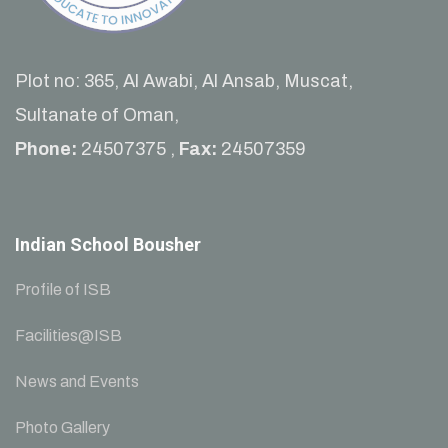
Plot no: 365, Al Awabi, Al Ansab, Muscat,
Sultanate of Oman,
Phone:
24507375 ,
Fax:
24507359
Indian School Bousher
Profile of ISB
Facilities@ISB
News and Events
Photo Gallery