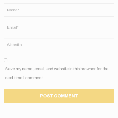
Name
*
Save my name, email, and website in this browser for the
next time I comment.