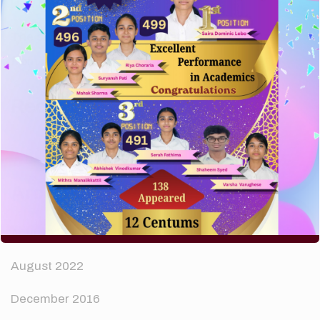
How to make your website perform faster.
The subtle art that differentiates good designers
from great.
Recent Comments
A WordPress Commenter
on
Hello world!
Archives
April 2024
August 2022
December 2016