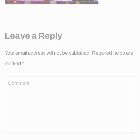
Leave a Reply
Your email address will not be published.
Required fields are
marked
*
Comment