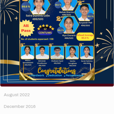
How to make your website perform faster.
The subtle art that differentiates good designers
from great.
Recent Comments
A WordPress Commenter
on
Hello world!
Archives
April 2024
August 2022
December 2016