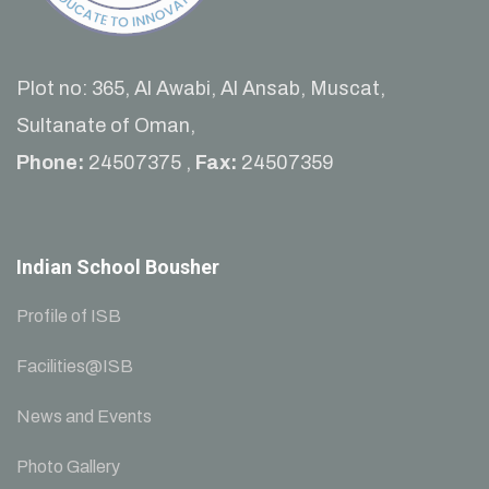
Plot no: 365, Al Awabi, Al Ansab, Muscat,
Sultanate of Oman,
Phone:
24507375 ,
Fax:
24507359
Indian School Bousher
Profile of ISB
Facilities@ISB
News and Events
Photo Gallery