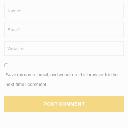
Name
*
Save my name, email, and website in this browser for the
next time I comment.