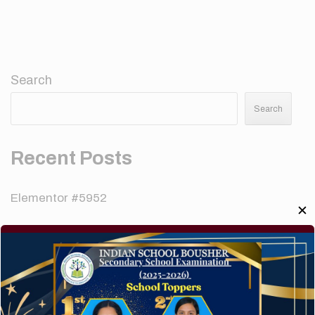
Search
Search
Recent Posts
Elementor #5952
✕
Hello world!
A company limited by guarantee of user and
customer.