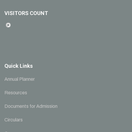
VISITORS COUNT
Quick Links
Annual Planner
Resources
Documents for Admission
Circulars