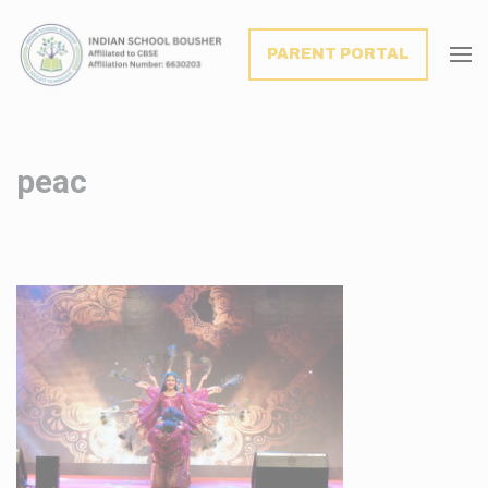
modal-check
PARENT PORTAL
peac