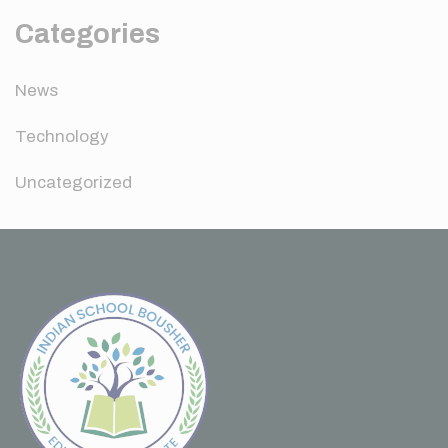
Categories
News
Technology
Uncategorized