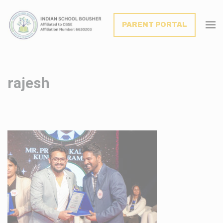
modal-check
PARENT PORTAL
rajesh