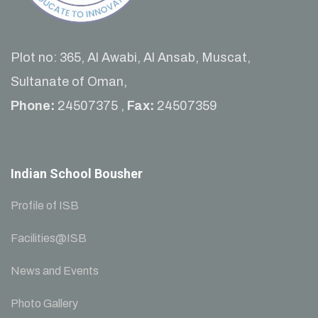
Plot no: 365, Al Awabi, Al Ansab, Muscat,
Sultanate of Oman,
Phone:
24507375 ,
Fax:
24507359
Indian School Bousher
Profile of ISB
Facilities@ISB
News and Events
Photo Gallery