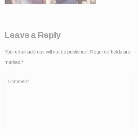
Leave a Reply
Your email address will not be published.
Required fields are
marked
*
Comment