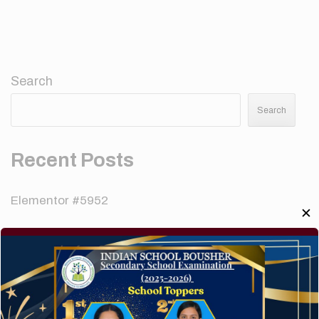
Search
Search
Recent Posts
Elementor #5952
✕
Hello world!
A company limited by guarantee of user and
customer.