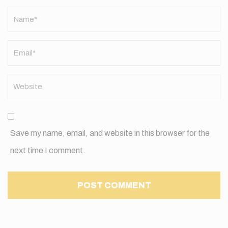
Name
*
Save my name, email, and website in this browser for the
next time I comment.