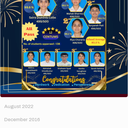
How to make your website perform faster.
The subtle art that differentiates good designers
from great.
Recent Comments
A WordPress Commenter
on
Hello world!
Archives
April 2024
August 2022
December 2016