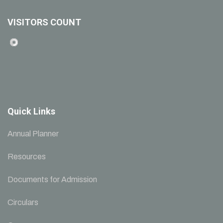
VISITORS COUNT
Quick Links
Annual Planner
Resources
Documents for Admission
Circulars