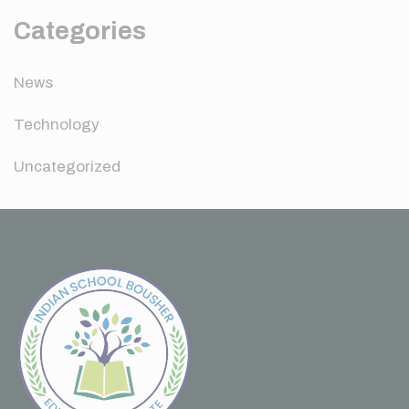
Categories
News
Technology
Uncategorized