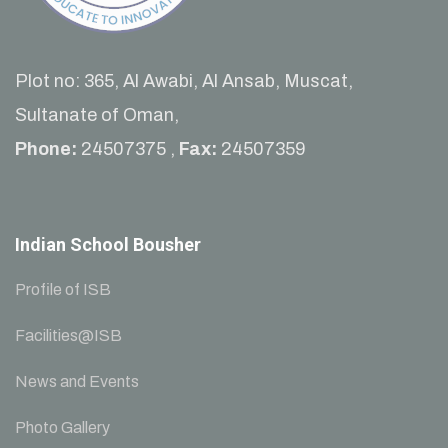
Plot no: 365, Al Awabi, Al Ansab, Muscat,
Sultanate of Oman,
Phone:
24507375 ,
Fax:
24507359
Indian School Bousher
Profile of ISB
Facilities@ISB
News and Events
Photo Gallery