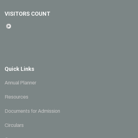
VISITORS COUNT
Quick Links
Annual Planner
Resources
Documents for Admission
Circulars