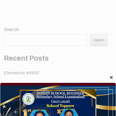
Search
Search
Recent Posts
Elementor #5952
✕
Hello world!
A company limited by guarantee of user and
customer.