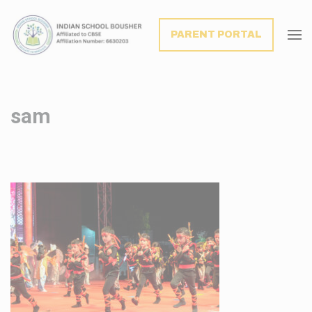
modal-check
PARENT PORTAL
sam