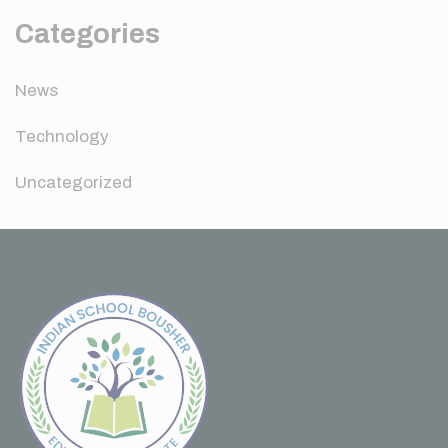
Categories
News
Technology
Uncategorized