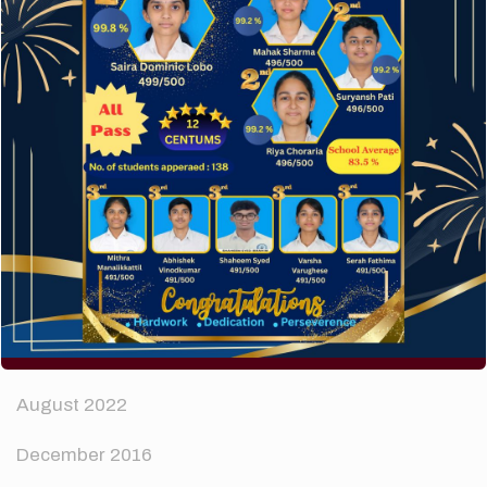
How to make your website perform faster.
The subtle art that differentiates good designers
from great.
Recent Comments
A WordPress Commenter
on
Hello world!
Archives
April 2024
August 2022
December 2016