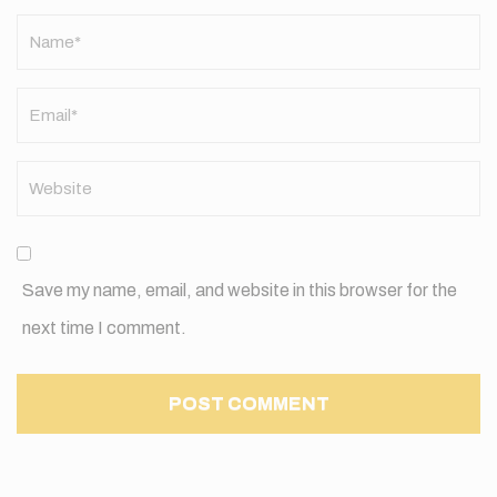
Name
*
Save my name, email, and website in this browser for the
next time I comment.