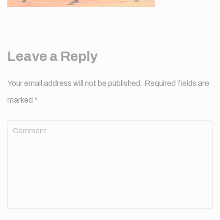
Leave a Reply
Your email address will not be published.
Required fields are
marked
*
Comment