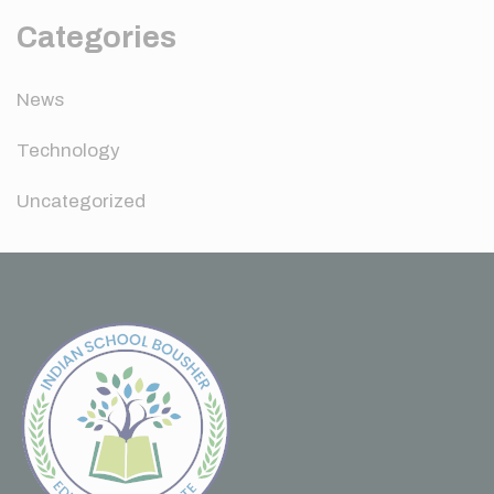
Categories
News
Technology
Uncategorized