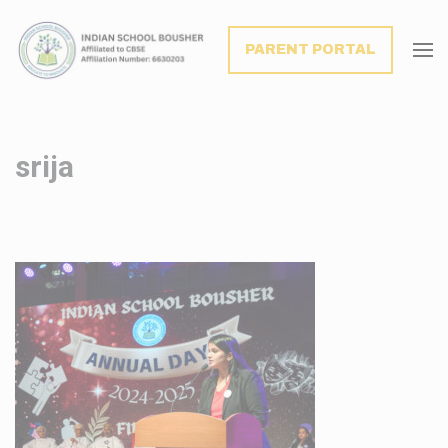
modal-check
PARENT PORTAL
srija