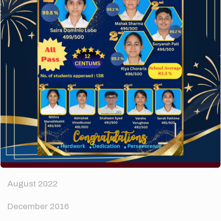
How to make your website perform faster.
The subtle art that differentiates good designers
from great.
Recent Comments
A WordPress Commenter
on
Hello world!
Archives
April 2024
August 2022
December 2016