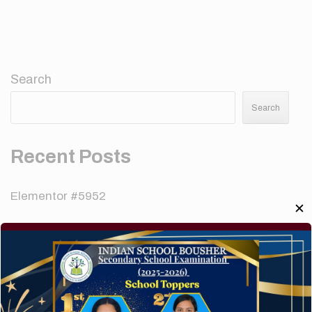
Search
Search
Recent Posts
Elementor #5952
✕
Hello world!
A company limited by guarantee of user and
customer.