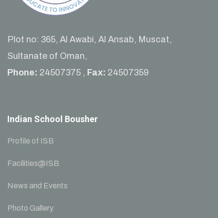
Plot no: 365, Al Awabi, Al Ansab, Muscat,
Sultanate of Oman,
Phone:
24507375 ,
Fax:
24507359
Indian School Bousher
Profile of ISB
Facilities@ISB
News and Events
Photo Gallery