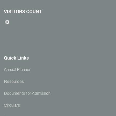
VISITORS COUNT
Quick Links
Annual Planner
Resources
Documents for Admission
Circulars