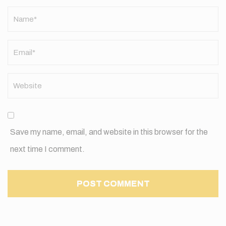
Name
*
Save my name, email, and website in this browser for the
next time I comment.