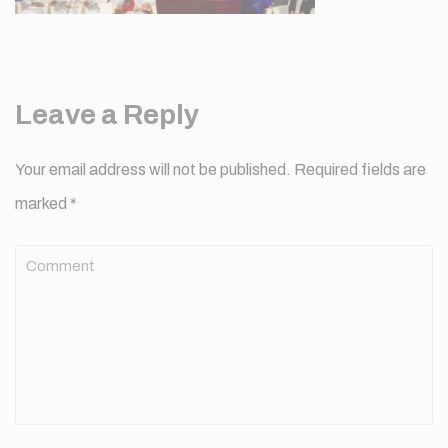
Leave a Reply
Your email address will not be published.
Required fields are
marked
*
Comment