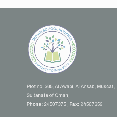
Plot no: 365, Al Awabi, Al Ansab, Muscat,
Sultanate of Oman,
Phone:
24507375 ,
Fax:
24507359