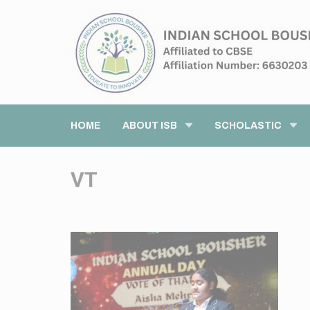
HOME
ABOUT ISB
SCHOLASTIC
VT