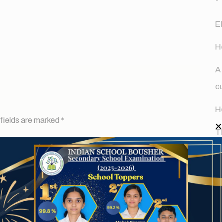
E
H
A
c
H
fields are marked
*
T
d