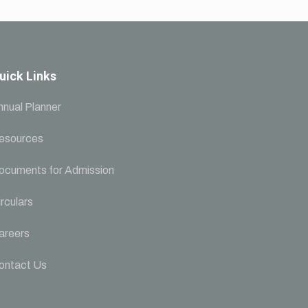
uick Links
nnual Planner
esources
ocuments for Admission
rculars
areers
ontact Us