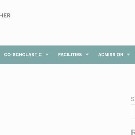
modal-check
CO-SCHOLASTIC
FACILITIES
ADMISSION
S