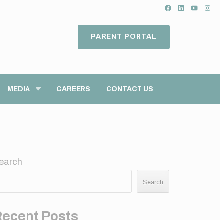
PARENT PORTAL
MEDIA
CAREERS
CONTACT US
earch
Search
Recent Posts