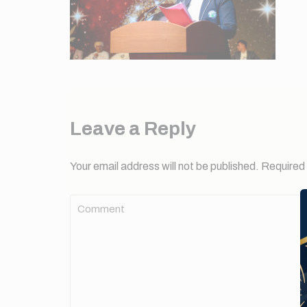
Leave a Reply
Your email address will not be published.
Required 
Comment