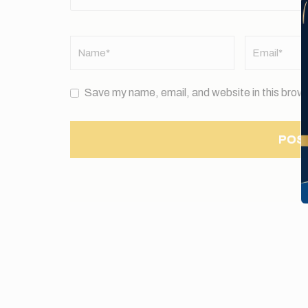
Name
*
Email
*
Save my name, email, and website in this brows