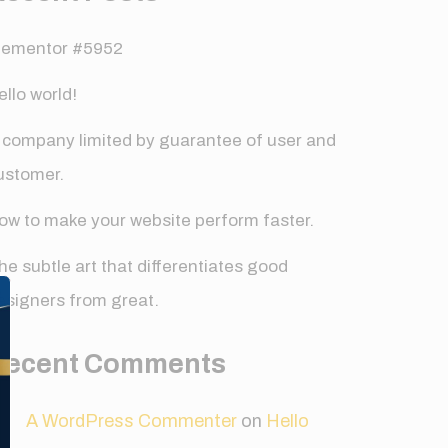
lementor #5952
ello world!
 company limited by guarantee of user and
ustomer.
ow to make your website perform faster.
✕
he subtle art that differentiates good
esigners from great.
Recent Comments
A WordPress Commenter
on
Hello