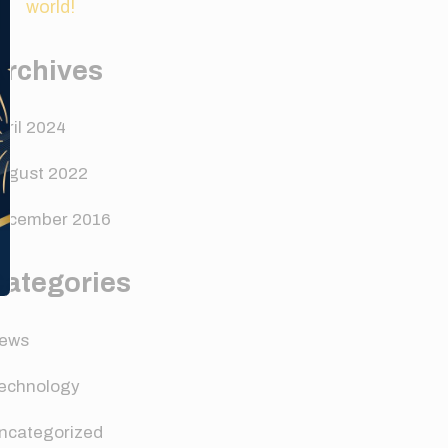
world!
Archives
pril 2024
ugust 2022
ecember 2016
Categories
ews
echnology
ncategorized