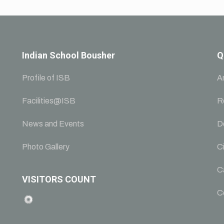
Indian School Bousher
Q
Profile of ISB
A
Facilities@ISB
R
News and Events
D
Photo Gallery
Ci
C
VISITORS COUNT
C