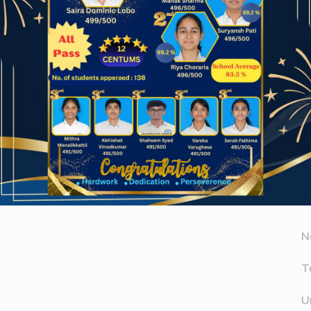
Website
A
er for the next time I comment.
A
D
N
T
U