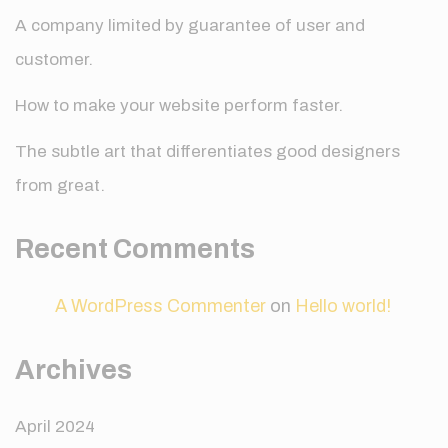
A company limited by guarantee of user and
customer.
How to make your website perform faster.
The subtle art that differentiates good designers
from great.
Recent Comments
A WordPress Commenter
on
Hello world!
Archives
April 2024