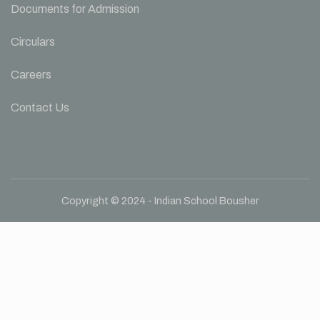
Documents for Admission
Circulars
Careers
Contact Us
Copyright © 2024 - Indian School Bousher