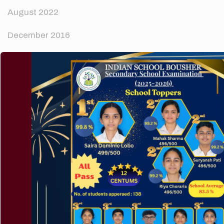
August 2022
December 2016
Categories
News
Technology
Uncategorized