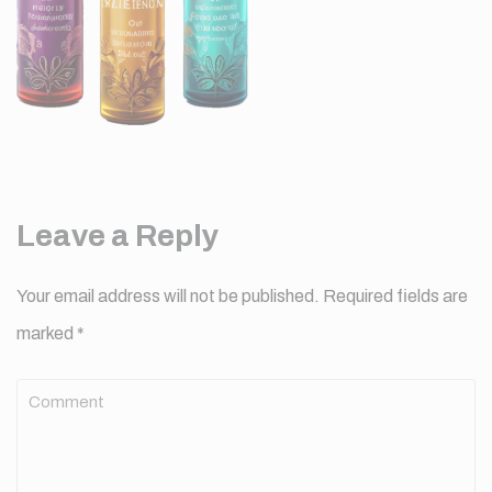
Leave a Reply
Your email address will not be published.
Required fields are
marked
*
Comment