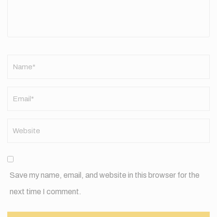
Name
*
Save my name, email, and website in this browser for the
next time I comment.