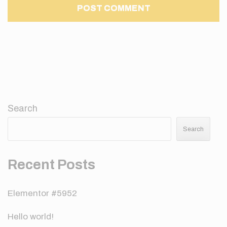
Search
Search
Recent Posts
Elementor #5952
Hello world!