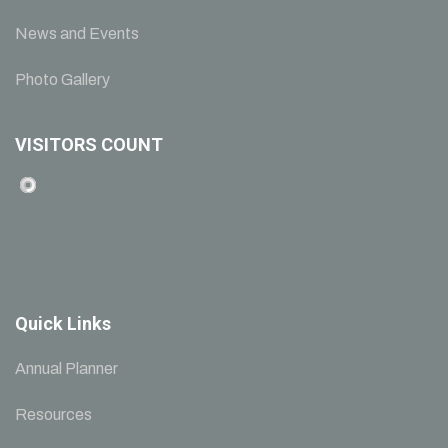
News and Events
Photo Gallery
VISITORS COUNT
Quick Links
Annual Planner
Resources