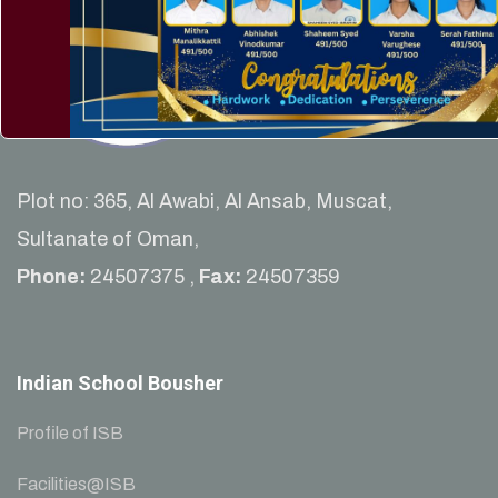
Plot no: 365, Al Awabi, Al Ansab, Muscat,
Sultanate of Oman,
Phone:
24507375 ,
Fax:
24507359
Indian School Bousher
Profile of ISB
Facilities@ISB