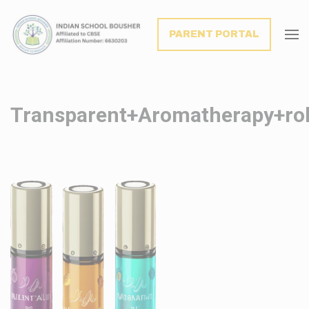
modal-check
PARENT PORTAL
Transparent+Aromatherapy+roll