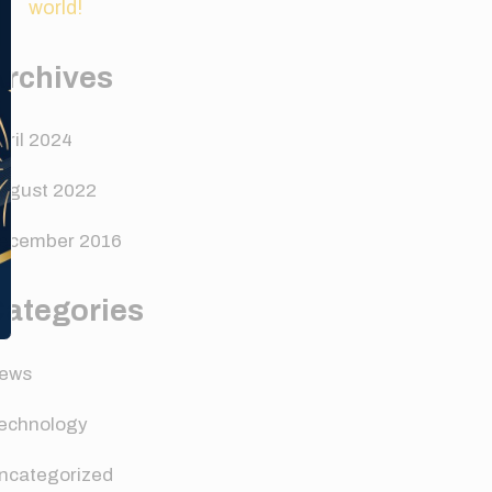
world!
Archives
pril 2024
ugust 2022
ecember 2016
Categories
ews
echnology
ncategorized