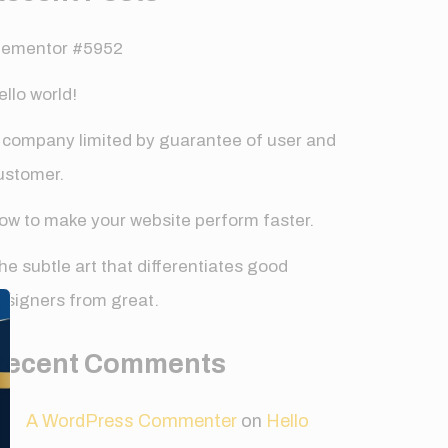
lementor #5952
ello world!
 company limited by guarantee of user and
ustomer.
ow to make your website perform faster.
he subtle art that differentiates good
✕
esigners from great.
Recent Comments
A WordPress Commenter
on
Hello