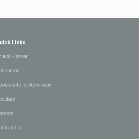
uick Links
nnual Planner
esources
ocuments for Admission
rculars
areers
ontact Us