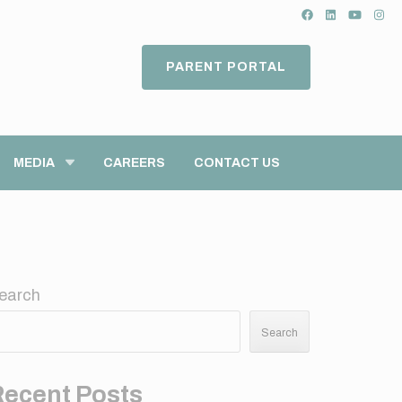
PARENT PORTAL
MEDIA
CAREERS
CONTACT US
earch
Search
Recent Posts