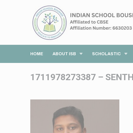
HOME
ABOUT ISB
SCHOLASTIC
1711978273387 – SENT