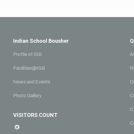
Indian School Bousher
Q
Profile of ISB
A
Facilities@ISB
R
News and Events
D
Photo Gallery
Ci
C
VISITORS COUNT
C