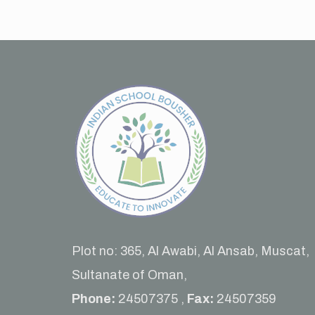
Plot no: 365, Al Awabi, Al Ansab, Muscat,
Sultanate of Oman,
Phone:
24507375 ,
Fax:
24507359