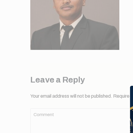
Leave a Reply
Your email address will not be published.
Required 
Comment