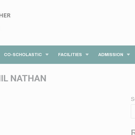
modal-check
CO-SCHOLASTIC
FACILITIES
ADMISSION
HIL NATHAN
S