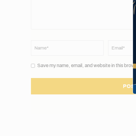
Name
*
Email
*
Save my name, email, and website in this brows