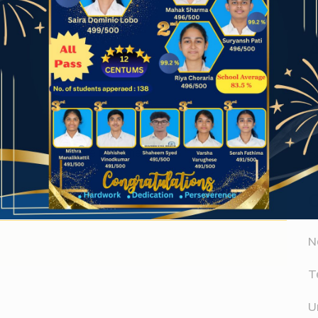
A
Website
A
er for the next time I comment.
D
N
T
U