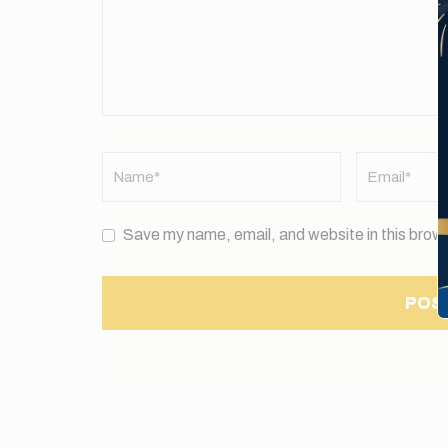
Name
*
Email
*
Save my name, email, and website in this brows