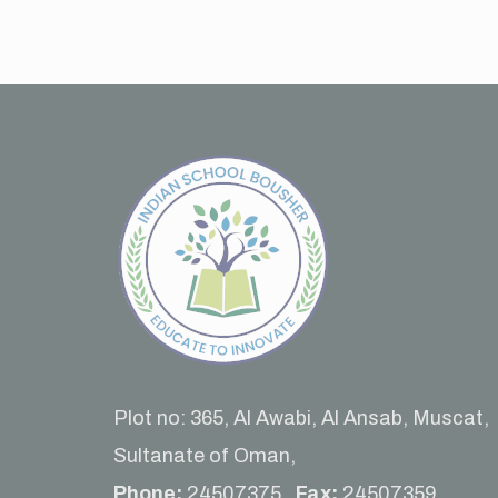
Plot no: 365, Al Awabi, Al Ansab, Muscat,
Sultanate of Oman,
Phone:
24507375 ,
Fax:
24507359