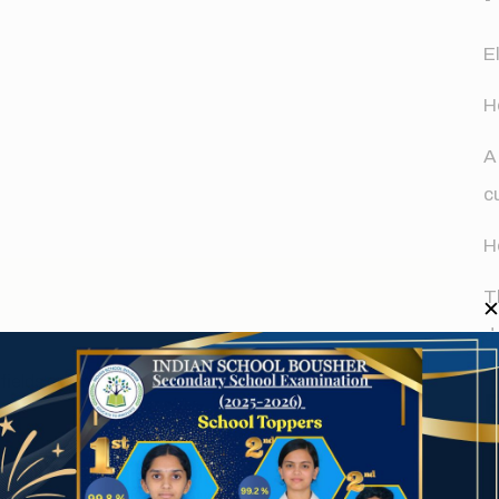
E
H
A
c
H
T
d
fields are marked
*