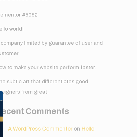
lementor #5952
ello world!
 company limited by guarantee of user and
ustomer.
ow to make your website perform faster.
he subtle art that differentiates good
✕
esigners from great.
Recent Comments
A WordPress Commenter
on
Hello