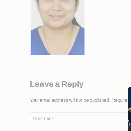
Leave a Reply
Your email address will not be published.
Required 
Comment