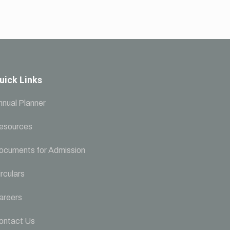
uick Links
nnual Planner
esources
ocuments for Admission
rculars
areers
ontact Us