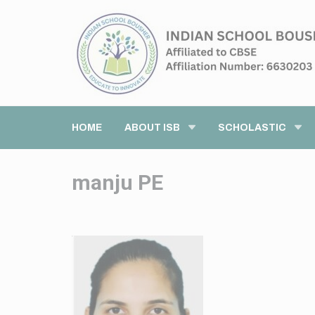
HOME
ABOUT ISB
SCHOLASTIC
manju PE