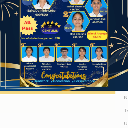
A
Website
A
D
er for the next time I comment.
N
T
U