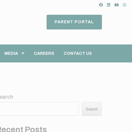
PARENT PORTAL
MEDIA
CAREERS
CONTACT US
earch
Search
Recent Posts