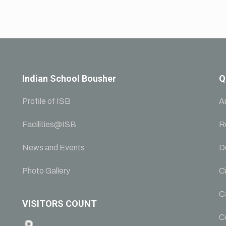
Indian School Bousher
Q
Profile of ISB
A
Facilities@ISB
R
News and Events
D
Photo Gallery
Ci
C
VISITORS COUNT
C