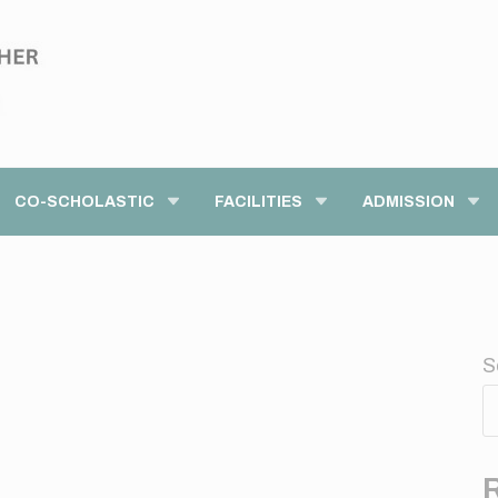
modal-check
CO-SCHOLASTIC
FACILITIES
ADMISSION
S