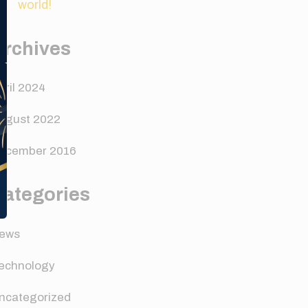
world!
Archives
pril 2024
ugust 2022
ecember 2016
Categories
ews
echnology
ncategorized