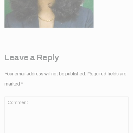
Leave a Reply
Your email address will not be published.
Required fields are
marked
*
Comment