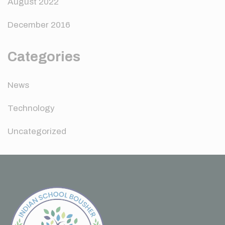
August 2022
December 2016
Categories
News
Technology
Uncategorized