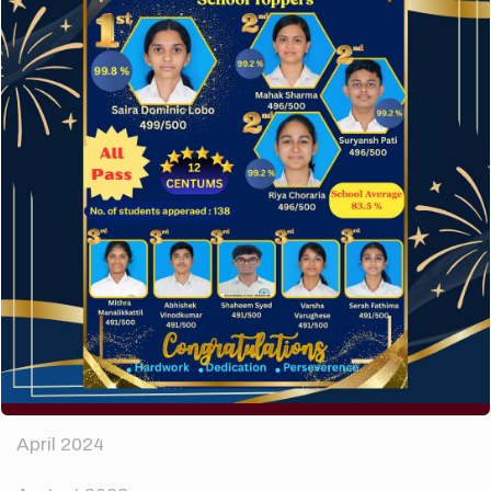
A company limited by guarantee of user and
customer.
How to make your website perform faster.
The subtle art that differentiates good designers
from great.
Recent Comments
A WordPress Commenter
on
Hello world!
Archives
April 2024