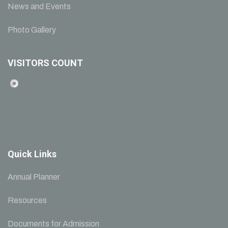
News and Events
Photo Gallery
VISITORS COUNT
Quick Links
Annual Planner
Resources
Documents for Admission