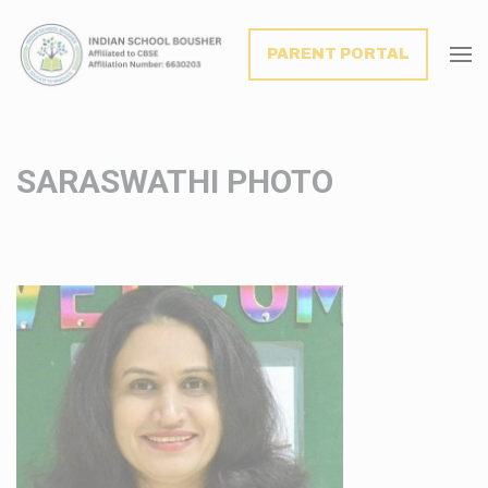
modal-check
PARENT PORTAL
SARASWATHI PHOTO