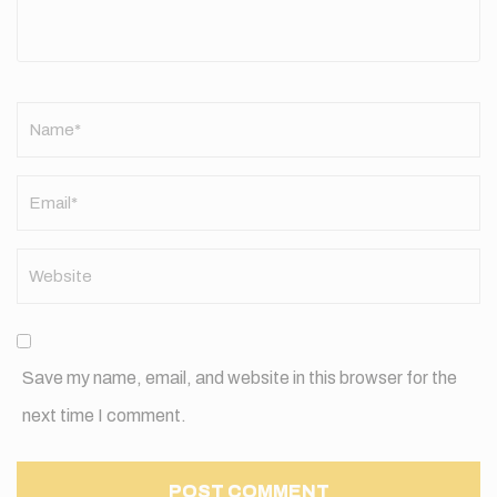
Name
*
Save my name, email, and website in this browser for the
next time I comment.