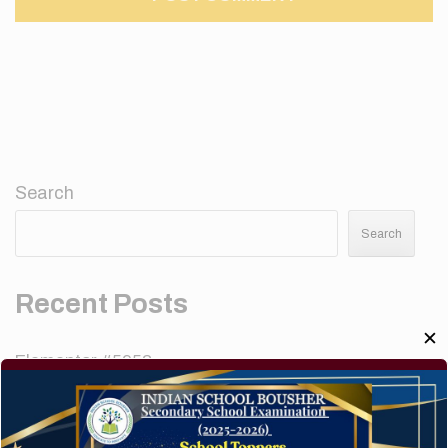
Search
Search
Recent Posts
✕
Elementor #5952
Hello world!