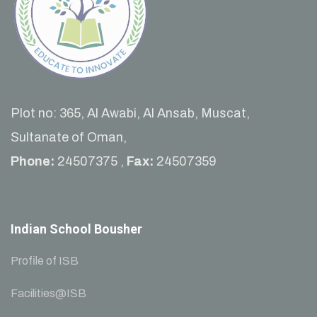
Plot no: 365, Al Awabi, Al Ansab, Muscat,
Sultanate of Oman,
Phone:
24507375 ,
Fax:
24507359
Indian School Bousher
Profile of ISB
Facilities@ISB