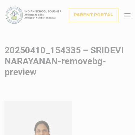
modal-check
PARENT PORTAL
20250410_154335 – SRIDEVI
NARAYANAN-removebg-
preview