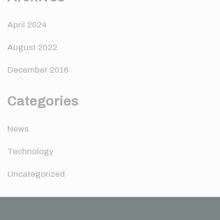
April 2024
August 2022
December 2016
Categories
News
Technology
Uncategorized