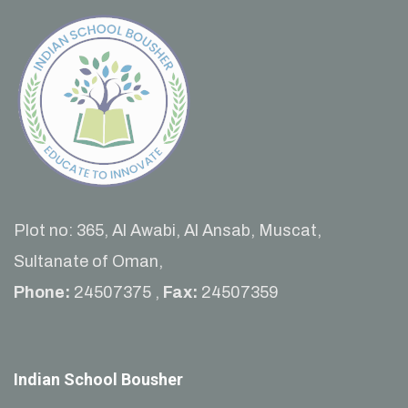
Plot no: 365, Al Awabi, Al Ansab, Muscat,
Sultanate of Oman,
Phone:
24507375 ,
Fax:
24507359
Indian School Bousher