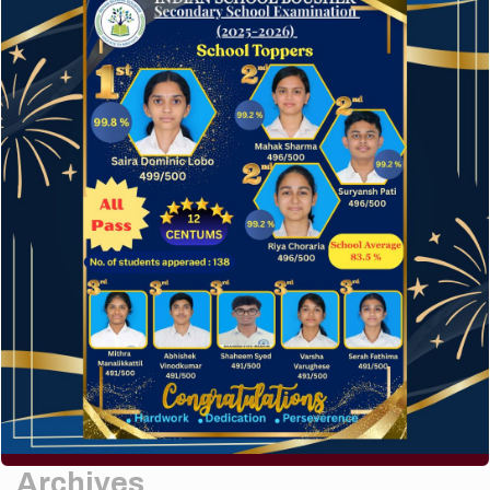
Elementor #5952
Hello world!
A company limited by guarantee of user and
customer.
How to make your website perform faster.
The subtle art that differentiates good designers
from great.
Recent Comments
A WordPress Commenter
on
Hello world!
Archives