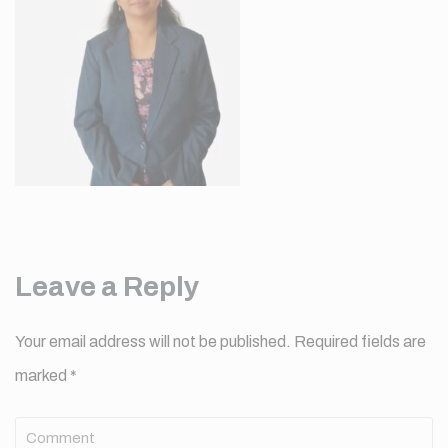
Leave a Reply
Your email address will not be published.
Required fields are
marked
*
Comment