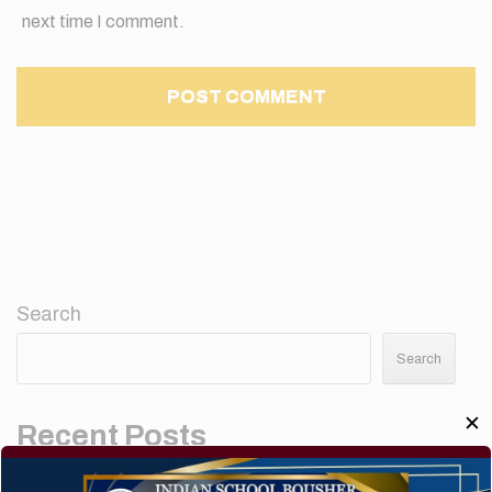
next time I comment.
Search
Search
✕
Recent Posts