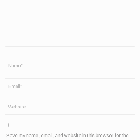
Name
*
Save my name, email, and website in this browser for the