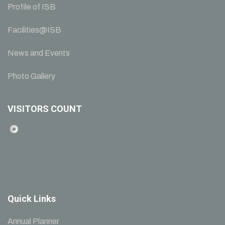
Profile of ISB
Facilities@ISB
News and Events
Photo Gallery
VISITORS COUNT
Quick Links
Annual Planner