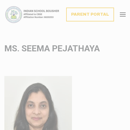
modal-check
PARENT PORTAL
MS. SEEMA PEJATHAYA