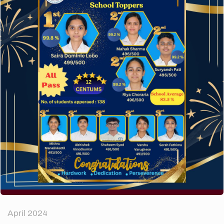
A company limited by guarantee of user and
customer.
How to make your website perform faster.
The subtle art that differentiates good designers
from great.
Recent Comments
A WordPress Commenter
on
Hello world!
Archives
April 2024