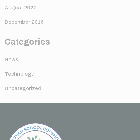
August 2022
December 2016
Categories
News
Technology
Uncategorized