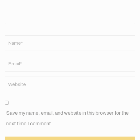
Name
*
Save my name, email, and website in this browser for the
next time I comment.