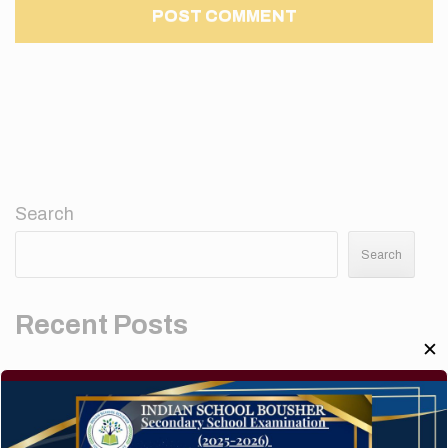
Search
Search
Recent Posts
✕
Elementor #5952
Hello world!