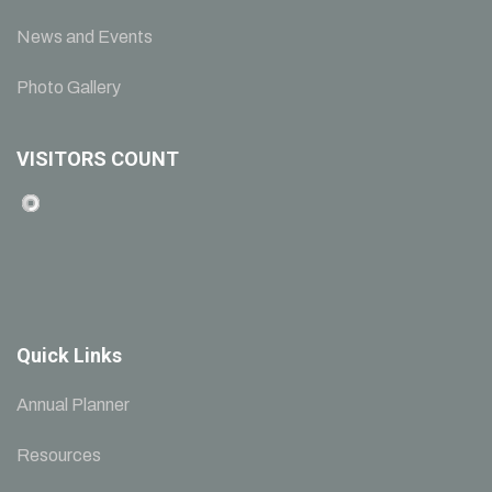
News and Events
Photo Gallery
VISITORS COUNT
Quick Links
Annual Planner
Resources