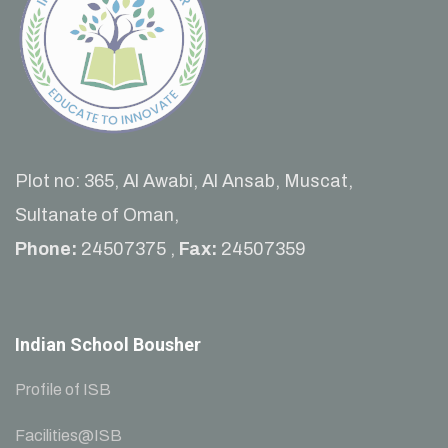
Plot no: 365, Al Awabi, Al Ansab, Muscat,
Sultanate of Oman,
Phone:
24507375 ,
Fax:
24507359
Indian School Bousher
Profile of ISB
Facilities@ISB