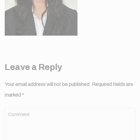
Leave a Reply
Your email address will not be published.
Required fields are
marked
*
Comment