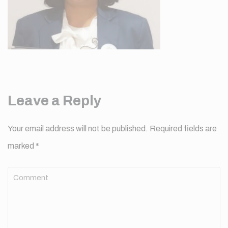
Leave a Reply
Your email address will not be published.
Required fields are
marked
*
Comment