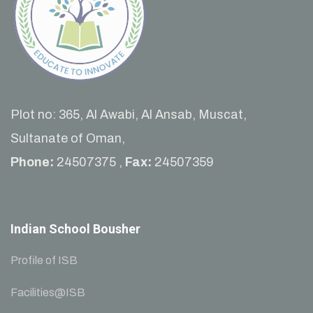
Plot no: 365, Al Awabi, Al Ansab, Muscat,
Sultanate of Oman,
Phone:
24507375 ,
Fax:
24507359
Indian School Bousher
Profile of ISB
Facilities@ISB