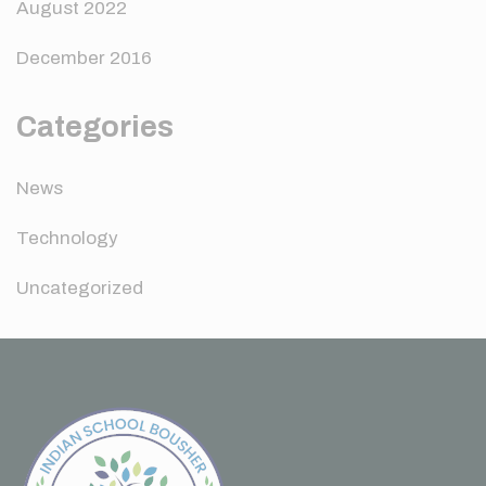
August 2022
December 2016
Categories
News
Technology
Uncategorized