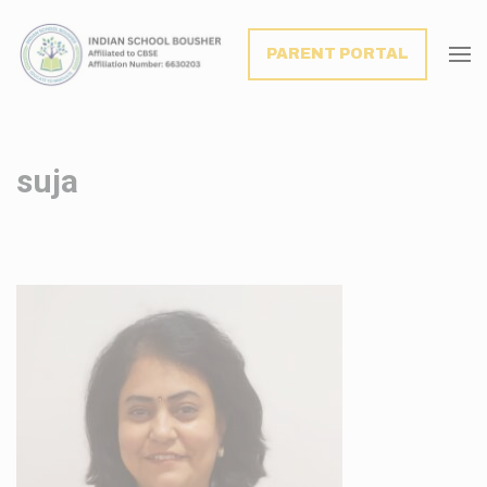
modal-check
PARENT PORTAL
suja