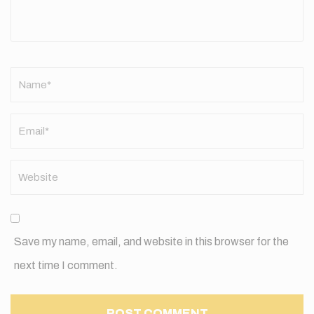
Name
*
Save my name, email, and website in this browser for the
next time I comment.