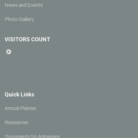
News and Events
Photo Gallery
VISITORS COUNT
Quick Links
Annual Planner
Resources
Documents for Admission