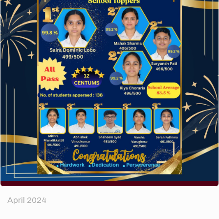
A company limited by guarantee of user and
customer.
How to make your website perform faster.
The subtle art that differentiates good designers
from great.
Recent Comments
A WordPress Commenter
on
Hello world!
Archives
April 2024