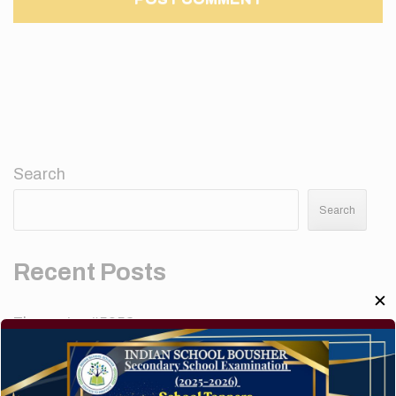
Search
Search
Recent Posts
✕
Elementor #5952
Hello world!